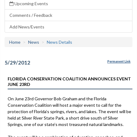
Upcoming Events
Comments / Feedback
Add News/Events
Home
News
News Details
5/29/2012
Permanent Link
FLORIDA CONSERVATION COALITION ANNOUNCES EVENT
JUNE 23RD
On June 23rd Governor Bob Graham and the Florida
Conservation Coalition will host a major event to call for the
protection of Florida’s springs, rivers, and lakes. The event will be
held at Silver River State Park, a short drive south of Silver
Springs, one of our state’s most treasured natural landmarks.