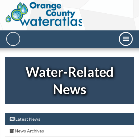
Water-Related
News
Latest News
News Archives