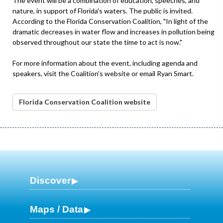
The event will be a combination of education, speeches, and
nature, in support of Florida's waters. The public is invited.
According to the Florida Conservation Coalition, "In light of the
dramatic decreases in water flow and increases in pollution being
observed throughout our state the time to act is now."
For more information about the event, including agenda and
speakers, visit the Coalition's website or email Ryan Smart.
Florida Conservation Coalition website
Discover
Maps / Data