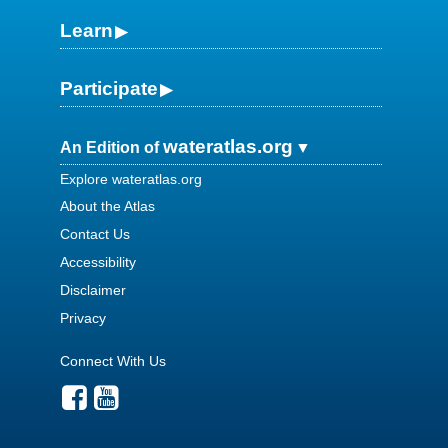
Learn
Participate
wateratlas.org
An Edition of
Explore wateratlas.org
About the Atlas
Contact Us
Accessibility
Disclaimer
Privacy
Connect With Us