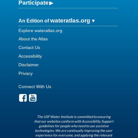
Participate
wateratlas.org
An Edition of
Explore wateratlas.org
About the Atlas
Contact Us
Accessibility
Disclaimer
Privacy
Connect With Us
The USF Water Institute is committed to ensuring
that our websites conform with Accessibility Support
guidelines for people who need to use assistive
technologies. We are continually improving the user
experience for everyone, and applying the relevant