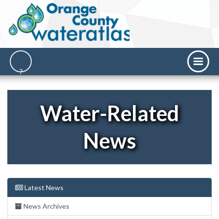
Water-Related
News
Latest News
News Archives