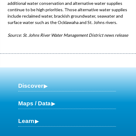
additional water conservation and alternative water supplies
continue to be high priorities. Those alternative water supplies
include reclaimed water, brackish groundwater, seawater and
surface water such as the Ocklawaha and St. Johns rivers.
Source: St. Johns River Water Management District news release
Discover
Maps / Data
Learn