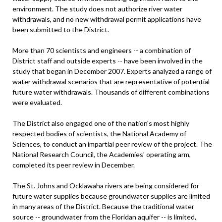
environment. The study does not authorize river water
withdrawals, and no new withdrawal permit applications have
been submitted to the District.
More than 70 scientists and engineers -- a combination of
District staff and outside experts -- have been involved in the
study that began in December 2007. Experts analyzed a range of
water withdrawal scenarios that are representative of potential
future water withdrawals. Thousands of different combinations
were evaluated.
The District also engaged one of the nation's most highly
respected bodies of scientists, the National Academy of
Sciences, to conduct an impartial peer review of the project. The
National Research Council, the Academies' operating arm,
completed its peer review in December.
The St. Johns and Ocklawaha rivers are being considered for
future water supplies because groundwater supplies are limited
in many areas of the District. Because the traditional water
source -- groundwater from the Floridan aquifer -- is limited,