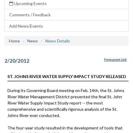
Upcoming Events
Comments / Feedback
Add News/Events
Home
News
News Details
2/20/2012
Permanent Link
ST. JOHNS RIVER WATER SUPPLY IMPACT STUDY RELEASED
During its Governing Board meeting on Feb. 14th, the St. Johns
River Water Management District presented the final St. John
River Water Supply Impact Study report -- the most
comprehensive and scientifically rigorous analysis of the St.
Johns River ever conducted.
The four-year study resulted in the development of tools that