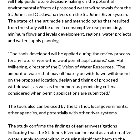
will help guide future decision-making on the potential
environmental effects of proposed water withdrawals from the
St. Johns and Ocklawaha rivers on the St. Johns River system.
The state-of-the-art models and methodologies that resulted
from the study will be used in consumptive use permitting,
minimum flows and levels development, regional water projects
and water supply planning.
"The tools developed will be applied during the review process
for any future river withdrawal permit applications," said Hal
Wilkening, director of the Division of Water Resources. "The
amount of water that may ultimately be withdrawn will depend
on the proposed location, design and timing of proposed
withdrawals, as well as the numerous permitting criteria
considered when permit applications are submitted."
The tools also can be used by the District, local governments,
other agencies, and potentially with other river systems.
The study confirms the findings of earlier investigations
indicating that the St. Johns River can be used as an alternative
water supply source without causing significant harm to the