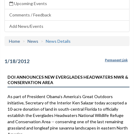
Upcoming Events
Comments / Feedback
Add News/Events
Home
News
News Details
1/18/2012
Permanent Link
DOI ANNOUNCES NEW EVERGLADES HEADWATERS NWR &
CONSERVATION AREA
As part of President Obama’s America’s Great Outdoors
initiative, Secretary of the Interior Ken Salazar today accepted a
10-acre donation of land in south-central Florida to officially
establish the Everglades Headwaters National Wildlife Refuge
and Conservation Area -- conserving one of the last remaining
grassland and longleaf pine savanna landscapes in eastern North