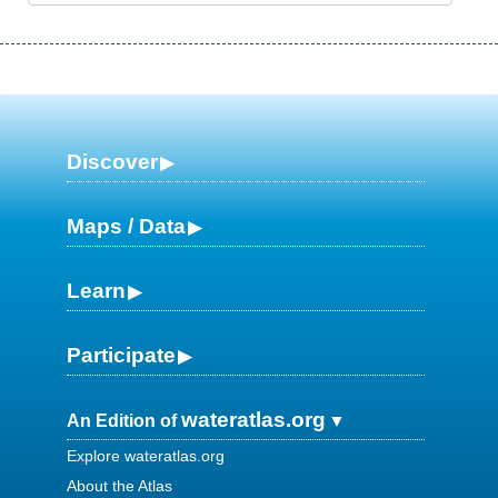
Discover
Maps / Data
Learn
Participate
wateratlas.org
An Edition of
Explore wateratlas.org
About the Atlas