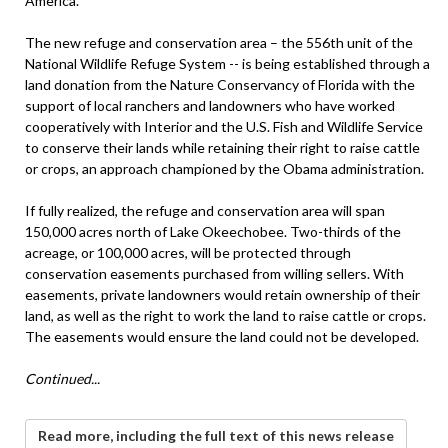
America.
The new refuge and conservation area – the 556th unit of the
National Wildlife Refuge System -- is being established through a
land donation from the Nature Conservancy of Florida with the
support of local ranchers and landowners who have worked
cooperatively with Interior and the U.S. Fish and Wildlife Service
to conserve their lands while retaining their right to raise cattle
or crops, an approach championed by the Obama administration.
If fully realized, the refuge and conservation area will span
150,000 acres north of Lake Okeechobee. Two-thirds of the
acreage, or 100,000 acres, will be protected through
conservation easements purchased from willing sellers. With
easements, private landowners would retain ownership of their
land, as well as the right to work the land to raise cattle or crops.
The easements would ensure the land could not be developed.
Continued...
Read more, including the full text of this news release