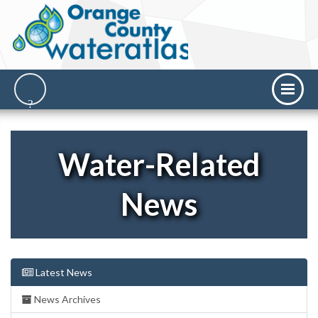
Water-Related
News
Latest News
News Archives