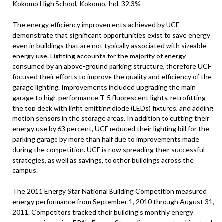
Kokomo High School, Kokomo, Ind. 32.3%
The energy efficiency improvements achieved by UCF
demonstrate that significant opportunities exist to save energy
even in buildings that are not typically associated with sizeable
energy use. Lighting accounts for the majority of energy
consumed by an above-ground parking structure, therefore UCF
focused their efforts to improve the quality and efficiency of the
garage lighting. Improvements included upgrading the main
garage to high performance T-5 fluorescent lights, retrofitting
the top deck with light emitting diode (LEDs) fixtures, and adding
motion sensors in the storage areas. In addition to cutting their
energy use by 63 percent, UCF reduced their lighting bill for the
parking garage by more than half due to improvements made
during the competition. UCF is now spreading their successful
strategies, as well as savings, to other buildings across the
campus.
The 2011 Energy Star National Building Competition measured
energy performance from September 1, 2010 through August 31,
2011. Competitors tracked their building's monthly energy