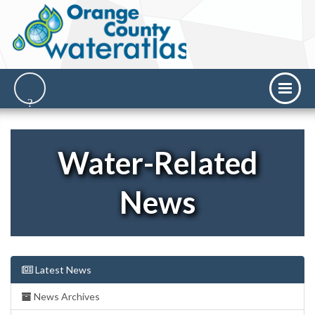
Water-Related
News
Latest News
News Archives