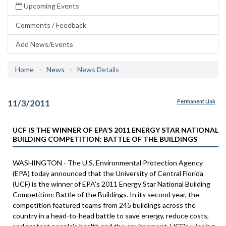
Upcoming Events
Comments / Feedback
Add News/Events
Home
News
News Details
11/3/2011
Permanent Link
UCF IS THE WINNER OF EPA’S 2011 ENERGY STAR NATIONAL
BUILDING COMPETITION: BATTLE OF THE BUILDINGS
WASHINGTON - The U.S. Environmental Protection Agency
(EPA) today announced that the University of Central Florida
(UCF) is the winner of EPA's 2011 Energy Star National Building
Competition: Battle of the Buildings. In its second year, the
competition featured teams from 245 buildings across the
country in a head-to-head battle to save energy, reduce costs,