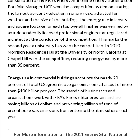
consumption using EPA's Energy Star online energy tracking tool,
Portfolio Manager. UCF won the competition by demonstrating
the largest percent-reduction in energy use, adjusted for
weather and the size of the building. The energy use intensity
and square footage for each top overall finisher was verified by
an independently licensed professional engineer or registered
architect at the conclusion of the competition. This marks the
second year a university has won the competition. In 2010,
Morrison Residence Hall at the University of North Carolina at
Chapel Hill won the competition, reducing energy use by more
than 35 percent.
Energy use in commercial buildings accounts for nearly 20
percent of total U.S. greenhouse gas emissions at a cost of more
than $100 billion per year. Thousands of businesses and
organizations work with EPA's Energy Star program and are
saving billions of dollars and preventing millions of tons of
greenhouse gas emissions from entering the atmosphere each
year.
For More information on the 2011 Energy Star National