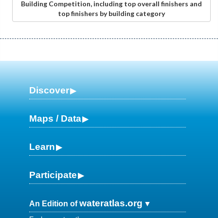
Building Competition, including top overall finishers and
top finishers by building category
Discover
Maps / Data
Learn
Participate
wateratlas.org
An Edition of