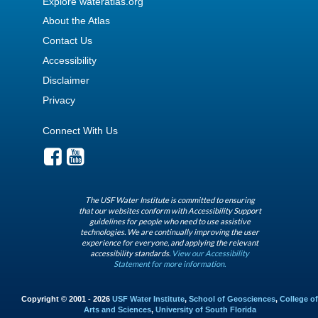
Explore wateratlas.org
About the Atlas
Contact Us
Accessibility
Disclaimer
Privacy
Connect With Us
The USF Water Institute is committed to ensuring
that our websites conform with Accessibility Support
guidelines for people who need to use assistive
technologies. We are continually improving the user
experience for everyone, and applying the relevant
accessibility standards.
View our Accessibility
Statement for more information.
Copyright © 2001 - 2026
USF Water Institute
,
School of Geosciences
,
College of
Arts and Sciences
,
University of South Florida