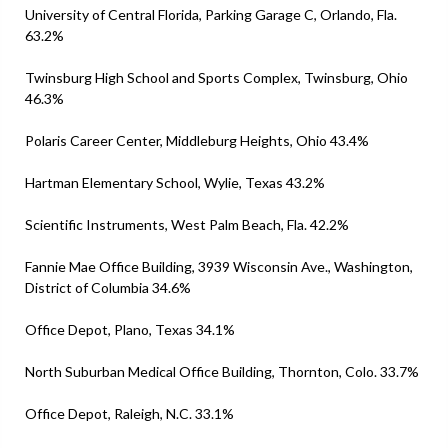
University of Central Florida, Parking Garage C, Orlando, Fla.
63.2%
Twinsburg High School and Sports Complex, Twinsburg, Ohio
46.3%
Polaris Career Center, Middleburg Heights, Ohio 43.4%
Hartman Elementary School, Wylie, Texas 43.2%
Scientific Instruments, West Palm Beach, Fla. 42.2%
Fannie Mae Office Building, 3939 Wisconsin Ave., Washington,
District of Columbia 34.6%
Office Depot, Plano, Texas 34.1%
North Suburban Medical Office Building, Thornton, Colo. 33.7%
Office Depot, Raleigh, N.C. 33.1%