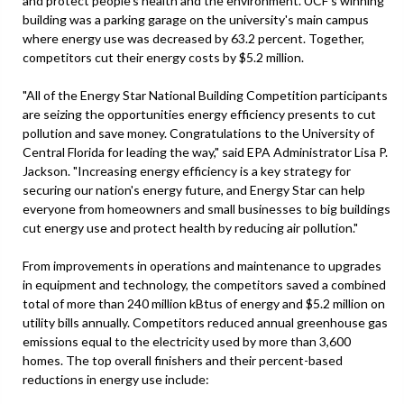
and protect people's health and the environment. UCF's winning
building was a parking garage on the university's main campus
where energy use was decreased by 63.2 percent. Together,
competitors cut their energy costs by $5.2 million.
"All of the Energy Star National Building Competition participants
are seizing the opportunities energy efficiency presents to cut
pollution and save money. Congratulations to the University of
Central Florida for leading the way," said EPA Administrator Lisa P.
Jackson. "Increasing energy efficiency is a key strategy for
securing our nation's energy future, and Energy Star can help
everyone from homeowners and small businesses to big buildings
cut energy use and protect health by reducing air pollution."
From improvements in operations and maintenance to upgrades
in equipment and technology, the competitors saved a combined
total of more than 240 million kBtus of energy and $5.2 million on
utility bills annually. Competitors reduced annual greenhouse gas
emissions equal to the electricity used by more than 3,600
homes. The top overall finishers and their percent-based
reductions in energy use include: