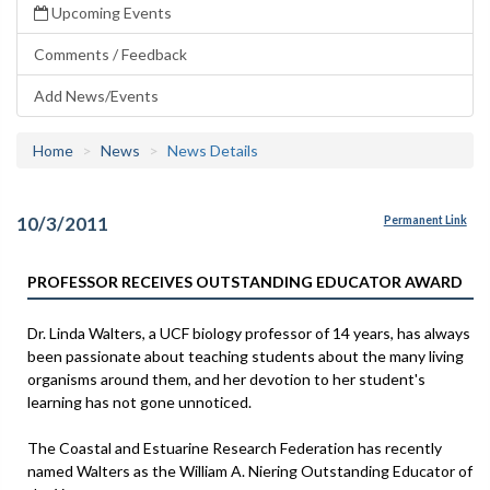
Upcoming Events
Comments / Feedback
Add News/Events
Home
News
News Details
10/3/2011
Permanent Link
PROFESSOR RECEIVES OUTSTANDING EDUCATOR AWARD
Dr. Linda Walters, a UCF biology professor of 14 years, has always
been passionate about teaching students about the many living
organisms around them, and her devotion to her student's
learning has not gone unnoticed.
The Coastal and Estuarine Research Federation has recently
named Walters as the William A. Niering Outstanding Educator of