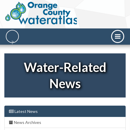
Water-Related
News
Latest News
News Archives