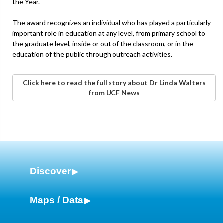
the Year.
The award recognizes an individual who has played a particularly
important role in education at any level, from primary school to
the graduate level, inside or out of the classroom, or in the
education of the public through outreach activities.
Click here to read the full story about Dr Linda Walters
from UCF News
Discover
Maps / Data