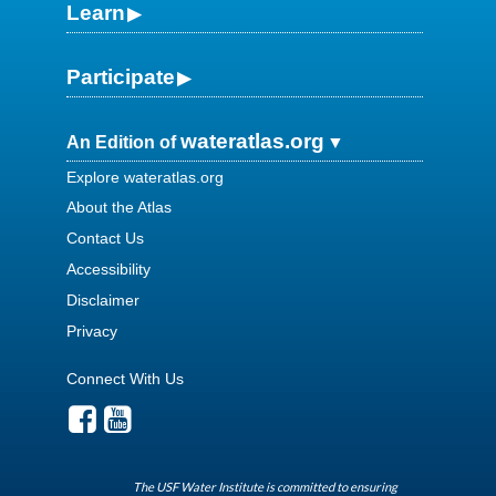
Learn
Participate
wateratlas.org
An Edition of
Explore wateratlas.org
About the Atlas
Contact Us
Accessibility
Disclaimer
Privacy
Connect With Us
The USF Water Institute is committed to ensuring