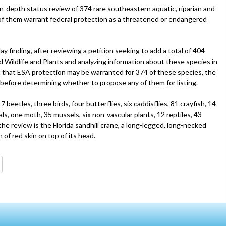
 in-depth status review of 374 rare southeastern aquatic, riparian and
l of them warrant federal protection as a threatened or endangered
 finding, after reviewing a petition seeking to add a total of 404
 Wildlife and Plants and analyzing information about these species in
est that ESA protection may be warranted for 374 of these species, the
before determining whether to propose any of them for listing.
eetles, three birds, four butterflies, six caddisflies, 81 crayfish, 14
ls, one moth, 35 mussels, six non-vascular plants, 12 reptiles, 43
 the review is the Florida sandhill crane, a long-legged, long-necked
of red skin on top of its head.