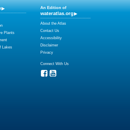
e
An Edition of
wateratlas.org
About the Atlas
on
Contact Us
ve Plants
Accessibility
ment
Disclaimer
of Lakes
Privacy
Connect With Us