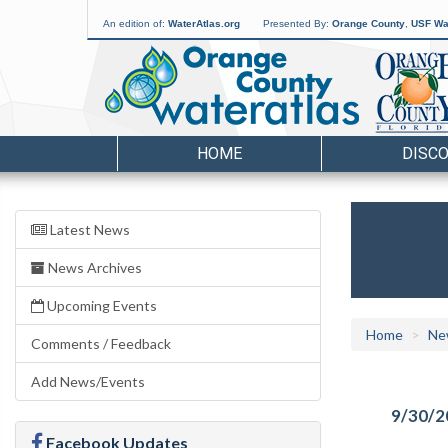
An edition of:
WaterAtlas.org
Presented By:
Orange County
,
USF Wat
HOME
DISC
Latest News
News Archives
Upcoming Events
Home
Ne
Comments / Feedback
Add News/Events
9/30/2
Facebook Updates