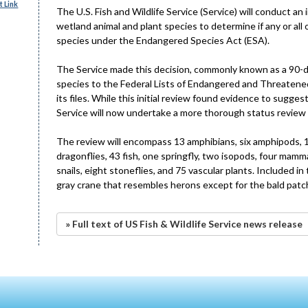
 Link
The U.S. Fish and Wildlife Service (Service) will conduct an
wetland animal and plant species to determine if any or al
species under the Endangered Species Act (ESA).
The Service made this decision, commonly known as a 90-day
species to the Federal Lists of Endangered and Threatened
its files. While this initial review found evidence to sugg
Service will now undertake a more thorough status review 
The review will encompass 13 amphibians, six amphipods, 17 b
dragonflies, 43 fish, one springfly, two isopods, four mamma
snails, eight stoneflies, and 75 vascular plants. Included in
gray crane that resembles herons except for the bald patch 
» Full text of US Fish & Wildlife Service news release