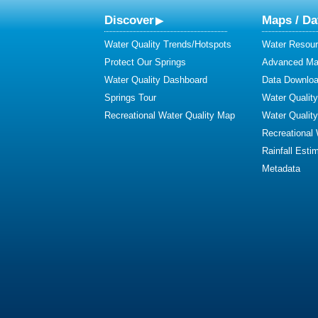
Discover
Maps / Da
Water Quality Trends/Hotspots
Water Resour
Protect Our Springs
Advanced Map
Water Quality Dashboard
Data Downlo
Springs Tour
Water Qualit
Recreational Water Quality Map
Water Qualit
Recreational
Rainfall Esti
Metadata