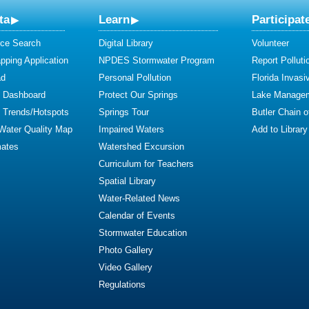
ta
Learn
Participat
ce Search
Digital Library
Volunteer
ping Application
NPDES Stormwater Program
Report Polluti
ad
Personal Pollution
Florida Invasi
y Dashboard
Protect Our Springs
Lake Manage
y Trends/Hotspots
Springs Tour
Butler Chain 
 Water Quality Map
Impaired Waters
Add to Library
mates
Watershed Excursion
Curriculum for Teachers
Spatial Library
Water-Related News
Calendar of Events
Stormwater Education
Photo Gallery
Video Gallery
Regulations