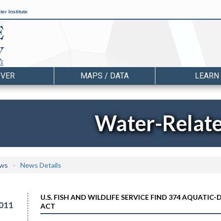
er Institute
OVER
MAPS / DATA
LEARN
Water-Relat
ws
News Details
U.S. FISH AND WILDLIFE SERVICE FIND 374 AQUAT
011
ACT