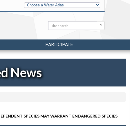
Other
Water
Atlases
Search:
Search
PARTICIPATE
ed News
IC-DEPENDENT SPECIES MAY WARRANT ENDANGERED SPECIES