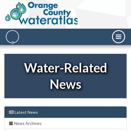
Water-Related
News
Latest News
News Archives