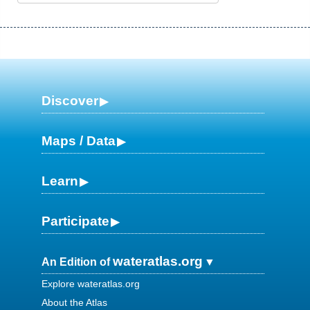
Discover
Maps / Data
Learn
Participate
wateratlas.org
An Edition of
Explore wateratlas.org
About the Atlas