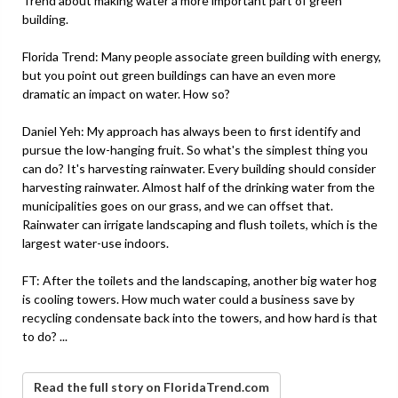
Trend about making water a more important part of green
building.
Florida Trend: Many people associate green building with energy,
but you point out green buildings can have an even more
dramatic an impact on water. How so?
Daniel Yeh: My approach has always been to first identify and
pursue the low-hanging fruit. So what's the simplest thing you
can do? It's harvesting rainwater. Every building should consider
harvesting rainwater. Almost half of the drinking water from the
municipalities goes on our grass, and we can offset that.
Rainwater can irrigate landscaping and flush toilets, which is the
largest water-use indoors.
FT: After the toilets and the landscaping, another big water hog
is cooling towers. How much water could a business save by
recycling condensate back into the towers, and how hard is that
to do? ...
Read the full story on FloridaTrend.com