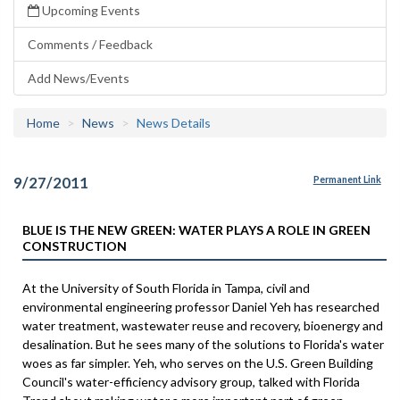
Upcoming Events
Comments / Feedback
Add News/Events
Home
News
News Details
9/27/2011
Permanent Link
BLUE IS THE NEW GREEN: WATER PLAYS A ROLE IN GREEN
CONSTRUCTION
At the University of South Florida in Tampa, civil and
environmental engineering professor Daniel Yeh has researched
water treatment, wastewater reuse and recovery, bioenergy and
desalination. But he sees many of the solutions to Florida's water
woes as far simpler. Yeh, who serves on the U.S. Green Building
Council's water-efficiency advisory group, talked with Florida