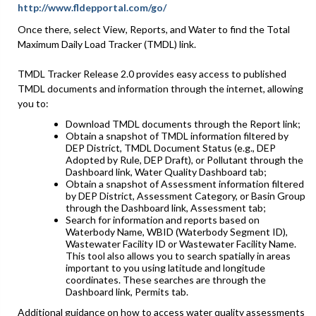
http://www.fldepportal.com/go/
Once there, select View, Reports, and Water to find the Total
Maximum Daily Load Tracker (TMDL) link.
TMDL Tracker Release 2.0 provides easy access to published
TMDL documents and information through the internet, allowing
you to:
Download TMDL documents through the Report link;
Obtain a snapshot of TMDL information filtered by
DEP District, TMDL Document Status (e.g., DEP
Adopted by Rule, DEP Draft), or Pollutant through the
Dashboard link, Water Quality Dashboard tab;
Obtain a snapshot of Assessment information filtered
by DEP District, Assessment Category, or Basin Group
through the Dashboard link, Assessment tab;
Search for information and reports based on
Waterbody Name, WBID (Waterbody Segment ID),
Wastewater Facility ID or Wastewater Facility Name.
This tool also allows you to search spatially in areas
important to you using latitude and longitude
coordinates. These searches are through the
Dashboard link, Permits tab.
Additional guidance on how to access water quality assessments