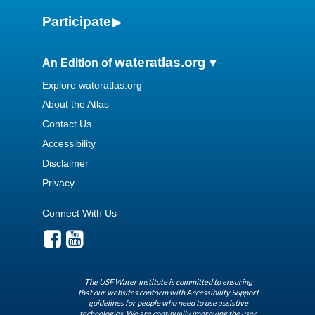
Participate
wateratlas.org
An Edition of
Explore wateratlas.org
About the Atlas
Contact Us
Accessibility
Disclaimer
Privacy
Connect With Us
The USF Water Institute is committed to ensuring
that our websites conform with Accessibility Support
guidelines for people who need to use assistive
technologies. We are continually improving the user