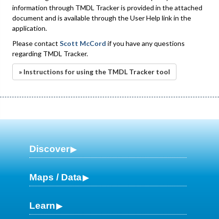
information through TMDL Tracker is provided in the attached
document and is available through the User Help link in the
application.
Please contact
Scott McCord
if you have any questions
regarding TMDL Tracker.
» Instructions for using the TMDL Tracker tool
Discover
Maps / Data
Learn