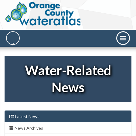
Water-Related
News
Latest News
News Archives