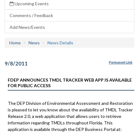
Upcoming Events
Comments / Feedback
Add News/Events
Home
News
News Details
9/8/2011
Permanent Link
FDEP ANNOUNCES TMDL TRACKER WEB APP IS AVAILABLE
FOR PUBLIC ACCESS
The DEP Division of Environmental Assessment and Restoration
is pleased to let you know about the availability of TMDL Tracker
Release 2.0, a web application that allows users to retrieve
information regarding TMDLs throughout Florida. This
application is available through the DEP Business Portal at: