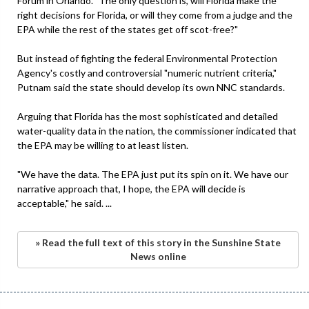
Forum in Orlando. "The only question is, will Florida make the
right decisions for Florida, or will they come from a judge and the
EPA while the rest of the states get off scot-free?"
But instead of fighting the federal Environmental Protection
Agency's costly and controversial "numeric nutrient criteria,"
Putnam said the state should develop its own NNC standards.
Arguing that Florida has the most sophisticated and detailed
water-quality data in the nation, the commissioner indicated that
the EPA may be willing to at least listen.
"We have the data. The EPA just put its spin on it. We have our
narrative approach that, I hope, the EPA will decide is
acceptable," he said. ...
» Read the full text of this story in the Sunshine State
News online