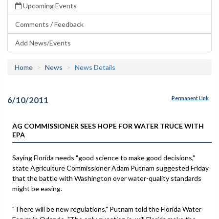
Upcoming Events
Comments / Feedback
Add News/Events
Home
News
News Details
6/10/2011
Permanent Link
AG COMMISSIONER SEES HOPE FOR WATER TRUCE WITH
EPA
Saying Florida needs "good science to make good decisions,"
state Agriculture Commissioner Adam Putnam suggested Friday
that the battle with Washington over water-quality standards
might be easing.
"There will be new regulations," Putnam told the Florida Water