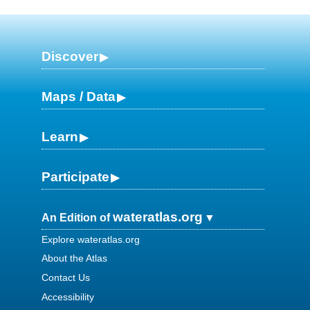
Discover
Maps / Data
Learn
Participate
wateratlas.org
An Edition of
Explore wateratlas.org
About the Atlas
Contact Us
Accessibility