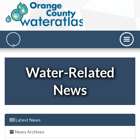
Water-Related
News
Latest News
News Archives