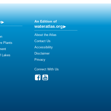
e
An Edition of
wateratlas.org
About the Atlas
on
Contact Us
ve Plants
Accessibility
ment
Disclaimer
of Lakes
Privacy
Connect With Us