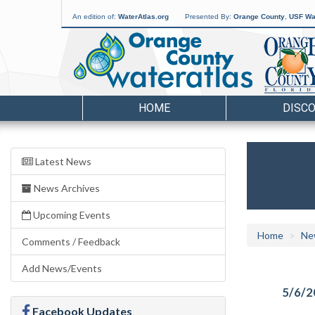
An edition of:
WaterAtlas.org
Presented By:
Orange County
,
USF Wat
HOME
DISC
Latest News
News Archives
Upcoming Events
Home
Ne
Comments / Feedback
Add News/Events
5/6/2
Facebook Updates