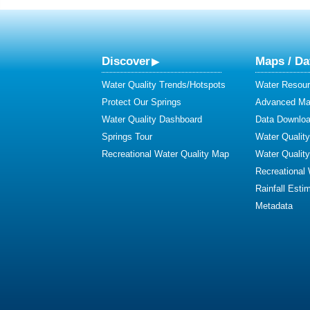
Discover
Maps / Da
Water Quality Trends/Hotspots
Water Resour
Protect Our Springs
Advanced Map
Water Quality Dashboard
Data Downlo
Springs Tour
Water Qualit
Recreational Water Quality Map
Water Qualit
Recreational
Rainfall Esti
Metadata