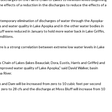
e effects of a reduction in the discharges to reduce the effects of a
 temporary elimination of discharges of water through the Apopka-
s and water quality in Lake Apopka and in the other water bodies in
ff were reduced in January to hold more water back in Lake Griffin,
nditions.
ere is a strong correlation between extreme low water levels in Lake
s Chain of Lakes (lakes Beauclair, Dora, Eustis, Harris and Griffin) and
mproved water quality of Lake Apopka," said David Walker, basin
a River.
and Dam will be increased from zero to 10 cubic feet per second
 zero to 28 cfs and the discharge at Moss Bluff will increase from 10