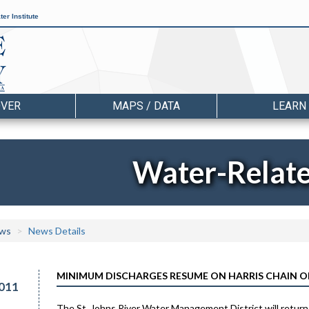
er Institute
OVER
MAPS / DATA
LEARN
Water-Relat
ws
News Details
MINIMUM DISCHARGES RESUME ON HARRIS CHAIN O
011
The St. Johns River Water Management District will return