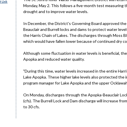
 Link
Monday, May 2. This follows a five-month test measuring th
drought and to improve water levels.
In December, the District's Governing Board approved the
Beauclair and Burrell locks and dams to protect water level
the Harris Chain of Lakes. The discharges through Moss Blu
which would have fallen lower because of continued dry co
Although some fluctuation in water levels is beneficial, th
Apopka and reduced water quality.
"During this time, water levels increased in the entire Harri
Lake Apopka. These higher lake levels also protected the i
program manager for Lake Apopka and the upper Ocklawah
On Monday, discharges through the Apopka-Beauclair Lock 
(cfs). The Burrell Lock and Dam discharge will increase from
to 30 cfs.