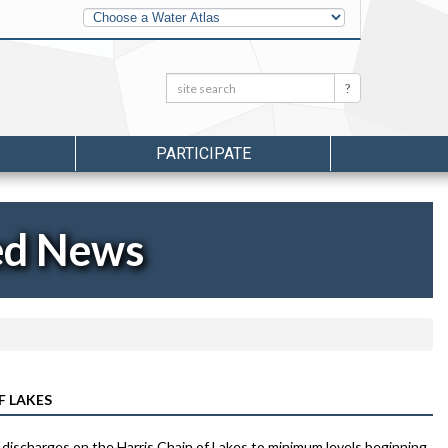
Other
Water
Atlases
Search:
Search
PARTICIPATE
ed News
F LAKES
 discharges on the Harris Chain of Lakes to minimum levels beginning