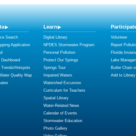
ta
Learn
Participat
ce Search
Digital Library
Volunteer
ping Application
NPDES Stormwater Program
Report Polluti
ad
Personal Pollution
Florida Invasi
y Dashboard
Protect Our Springs
Lake Manage
y Trends/Hotspots
Springs Tour
Butler Chain 
 Water Quality Map
Impaired Waters
Add to Library
mates
Watershed Excursion
Curriculum for Teachers
Spatial Library
Water-Related News
Calendar of Events
Stormwater Education
Photo Gallery
Video Gallery