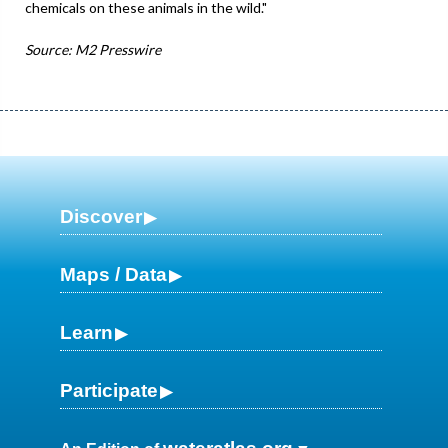
chemicals on these animals in the wild."
Source: M2 Presswire
Discover
Maps / Data
Learn
Participate