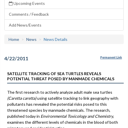
Upcoming Events
Comments / Feedback
Add News/Events
Home
News
News Details
4/22/2011
Permanent Link
SATELLITE TRACKING OF SEA TURTLES REVEALS
POTENTIAL THREAT POSED BY MANMADE CHEMICALS
The first research to actively analyze adult male sea turtles
(Caretta caretta)
using satellite tracking to link geography with
pollutants has revealed the potential risks posed to this
threatened species by manmade chemicals. The research,
published today in
Environmental Toxicology and Chemistry
,
examines the different levels of chemicals in the blood of both