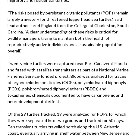
migratory and residential turtles.
"The risks posed by persistent organic pollutants (POPs) remain
largely a mystery for threatened loggerhead sea turtles," said
lead author Jared Ragland from the College of Charleston, South
Carolina. "A clear understanding of these risks is critical for
wildlife managers trying to maintain both the health of
reproductively active individuals and a sustainable population
overall."
Twenty-nine turtles were captured near Port Canaveral, Florida
and fitted with satellite transmitters as part of a National Marine
Fisheries Service-funded project. Blood was analyzed for traces
of organochlorine pesticides (OCPs), polychlorinated biphenyls
(PCBs), polybrominated diphenyl ethers (PBDEs) and
toxaphenes, chemicals documented to have carcinogenic and
neurodevelopmental effects.
Of the 29 turtles tracked, 19 were analyzed for POPs for which
they were separated into two groups and tracked for 60 days.
Ten transient turtles travelled north along the U.S. Atlantic
coast, eventually arriving in shelf water between New Jersey and