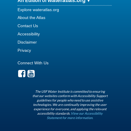
wateratlas.org
An Edition of
Explore wateratlas.org
About the Atlas
Contact Us
Accessibility
Disclaimer
Privacy
Connect With Us
The USF Water Institute is committed to ensuring
that our websites conform with Accessibility Support
guidelines for people who need to use assistive
technologies. We are continually improving the user
experience for everyone, and applying the relevant
accessibility standards.
View our Accessibility
Statement for more information.