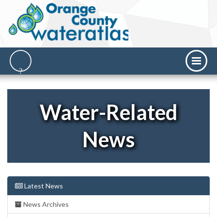
Water-Related
News
Latest News
News Archives