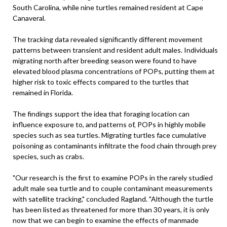
South Carolina, while nine turtles remained resident at Cape
Canaveral.
The tracking data revealed significantly different movement
patterns between transient and resident adult males. Individuals
migrating north after breeding season were found to have
elevated blood plasma concentrations of POPs, putting them at
higher risk to toxic effects compared to the turtles that
remained in Florida.
The findings support the idea that foraging location can
influence exposure to, and patterns of, POPs in highly mobile
species such as sea turtles. Migrating turtles face cumulative
poisoning as contaminants infiltrate the food chain through prey
species, such as crabs.
"Our research is the first to examine POPs in the rarely studied
adult male sea turtle and to couple contaminant measurements
with satellite tracking," concluded Ragland. "Although the turtle
has been listed as threatened for more than 30 years, it is only
now that we can begin to examine the effects of manmade