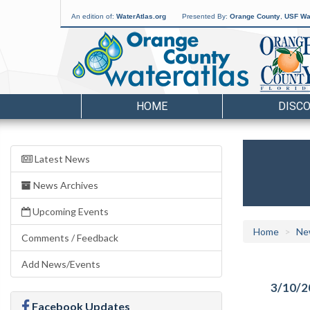
An edition of:
WaterAtlas.org
Presented By:
Orange County
,
USF Wat
HOME
DISC
Latest News
News Archives
Upcoming Events
Home
Ne
Comments / Feedback
Add News/Events
3/10/2
Facebook Updates