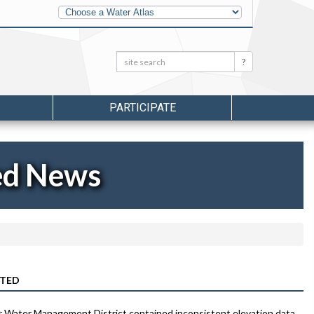
Other
Water
Atlases
Search:
Search
PARTICIPATE
ed News
CTED
r Water Management District contained inconsistent elevation data