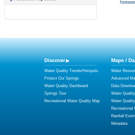
Permanent
Discover
Maps / Da
Water Quality Trends/Hotspots
Water Resour
Protect Our Springs
Advanced Map
Water Quality Dashboard
Data Downlo
Springs Tour
Water Qualit
Recreational Water Quality Map
Water Qualit
Recreational
Rainfall Esti
Metadata