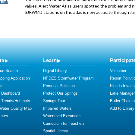
 Link
values. Alert Water Atlas users spotted the problem and no
SJRWMD stations on the atlas is now accurate through Janu
ta
Learn
Participat
ce Search
Digital Library
Volunteer
ping Application
NPDES Stormwater Program
Report Polluti
ad
Personal Pollution
Florida Invasi
y Dashboard
Protect Our Springs
Lake Manage
y Trends/Hotspots
Springs Tour
Butler Chain 
 Water Quality Map
Impaired Waters
Add to Library
mates
Watershed Excursion
Curriculum for Teachers
Spatial Library