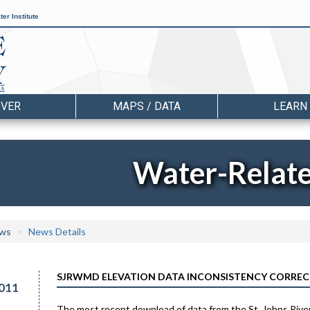
er Institute
OVER
MAPS / DATA
LEARN
Water-Relat
ws
News Details
SJRWMD ELEVATION DATA INCONSISTENCY CORRE
011
The most recent download of data from the St. Johns Rive