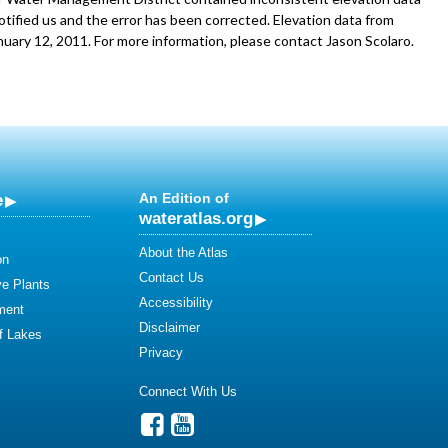
tified us and the error has been corrected. Elevation data from
ary 12, 2011. For more information, please contact Jason Scolaro.
e
An Edition of
wateratlas.org
About the Atlas
on
Contact Us
ve Plants
Accessibility
ment
Disclaimer
of Lakes
Privacy
Connect With Us