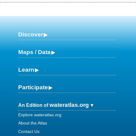
Discover
Maps / Data
Learn
Participate
wateratlas.org
An Edition of
Explore wateratlas.org
About the Atlas
Contact Us