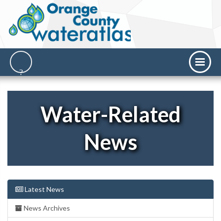
Water-Related
News
Latest News
News Archives