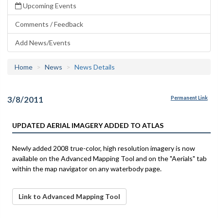
Upcoming Events
Comments / Feedback
Add News/Events
Home
News
News Details
3/8/2011
Permanent Link
UPDATED AERIAL IMAGERY ADDED TO ATLAS
Newly added 2008 true-color, high resolution imagery is now
available on the Advanced Mapping Tool and on the "Aerials" tab
within the map navigator on any waterbody page.
Link to Advanced Mapping Tool