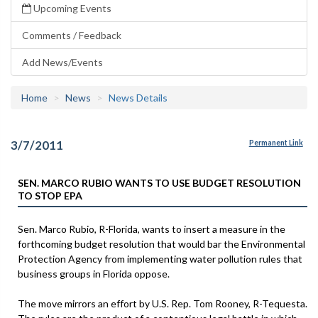
Upcoming Events
Comments / Feedback
Add News/Events
Home
News
News Details
3/7/2011
Permanent Link
SEN. MARCO RUBIO WANTS TO USE BUDGET RESOLUTION
TO STOP EPA
Sen. Marco Rubio, R-Florida, wants to insert a measure in the
forthcoming budget resolution that would bar the Environmental
Protection Agency from implementing water pollution rules that
business groups in Florida oppose.
The move mirrors an effort by U.S. Rep. Tom Rooney, R-Tequesta.