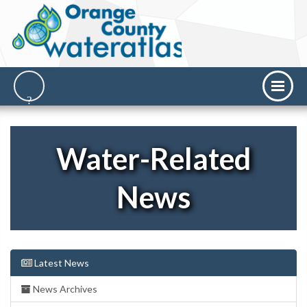
Water-Related
News
Latest News
News Archives