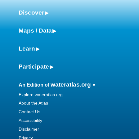
Discover
Maps / Data
Learn
Participate
wateratlas.org
An Edition of
Explore wateratlas.org
About the Atlas
Contact Us
Accessibility
Disclaimer
Privacy