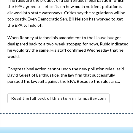
The rules are the product of a contentious legal battle in which
the EPA agreed to set limits on how much nutrient pollution is
allowed into state waterways. Critics say the regulations will be
too costly. Even Democratic Sen. Bill Nelson has worked to get
the EPA to hold off.
When Rooney attached his amendment to the House budget
deal (pared back to a two-week stopgap for now), Rubio indicated
he would try the same. His staff confirmed Wednesday that he
would.
Congressional action cannot undo the new pollution rules, said
David Guest of Earthjustice, the law firm that successfully
pursued the lawsuit against the EPA. Because the rules are...
Read the full text of this story in TampaBay.com