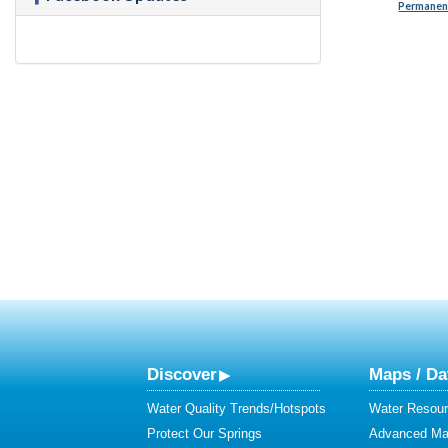
Permanent
Discover
Maps / Da
Water Quality Trends/Hotspots
Water Resour
Protect Our Springs
Advanced Map