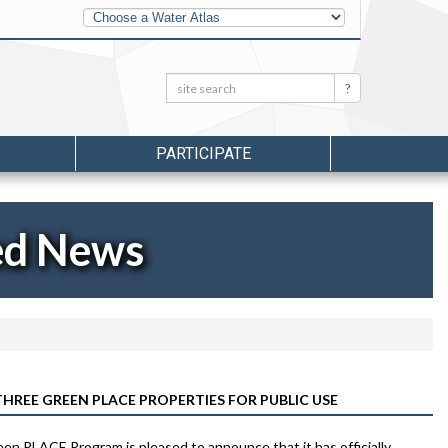
Other
Water
Atlases
Search:
Search
PARTICIPATE
ed News
REE GREEN PLACE PROPERTIES FOR PUBLIC USE
n PLACE Program is pleased to announce that it has officially