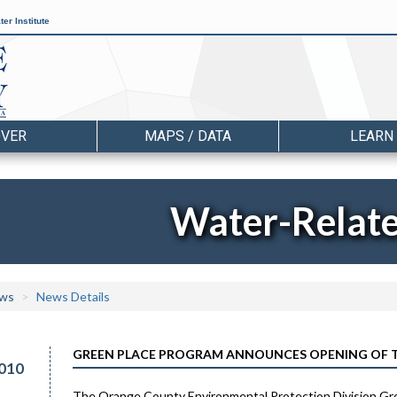
er Institute
OVER
MAPS / DATA
LEARN
Water-Relat
ws
News Details
GREEN PLACE PROGRAM ANNOUNCES OPENING OF TH
010
The Orange County Environmental Protection Division Gree