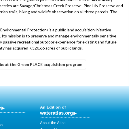
operties are Savage/Christmas Creek Preserve; Pine Lily Preserve and
ian trails, hiking and wildlife observation on all three parcels. The
vironmental Protection) is a public land acquisition initiative
 Its mission is to preserve and manage environmentally sensitive
ty passive recreational outdoor experience for existing and future
 has acquired 7,320.66 acres of public lands.
 about the Green PLACE acquisition program
e
An Edition of
wateratlas.org
About the Atlas
on