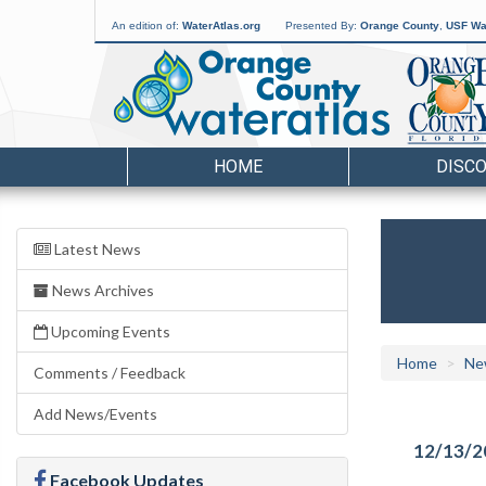
An edition of:
WaterAtlas.org
Presented By:
Orange County
,
USF Wat
HOME
DISC
Latest News
News Archives
Upcoming Events
Home
Ne
Comments / Feedback
Add News/Events
12/13/2
Facebook Updates