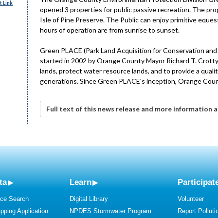
 Link
opened 3 properties for public passive recreation. The pr
Isle of Pine Preserve. The Public can enjoy primitive equestr
hours of operation are from sunrise to sunset.
Green PLACE (Park Land Acquisition for Conservation and En
started in 2002 by Orange County Mayor Richard T. Crotty.
lands, protect water resource lands, and to provide a quali
generations. Since Green PLACE's inception, Orange County
Full text of this news release and more information
ta
Learn
Participat
ce Search
Digital Library
Volunteer
ping Application
NPDES Stormwater Program
Report Polluti