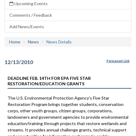
Upcoming Events
Comments / Feedback
Add News/Events
Home
News
News Details
12/13/2010
Permanent Link
DEADLINE FEB. 14TH FOR EPA FIVE STAR
RESTORATION/EDUCATION GRANTS
The U.S. Environmental Protection Agency's Five Star
Restoration Program brings together students, conservation
corps, other youth groups, citizen groups, corporations,
landowners and government agencies to provide environmental
education/training through projects that restore wetlands and
streams. It provides annual challenge grants, technical support