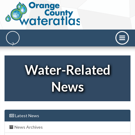
Water-Related
News
Latest News
News Archives