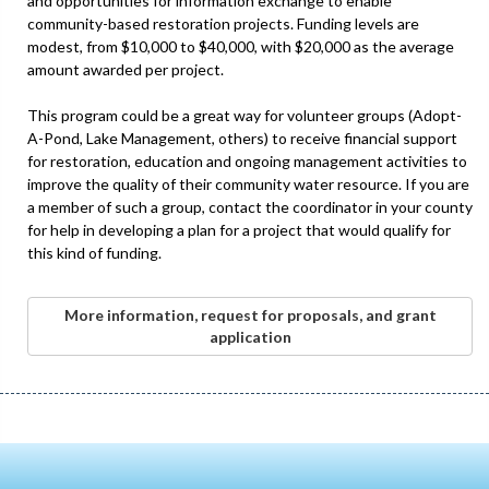
and opportunities for information exchange to enable
community-based restoration projects. Funding levels are
modest, from $10,000 to $40,000, with $20,000 as the average
amount awarded per project.
This program could be a great way for volunteer groups (Adopt-
A-Pond, Lake Management, others) to receive financial support
for restoration, education and ongoing management activities to
improve the quality of their community water resource. If you are
a member of such a group, contact the coordinator in your county
for help in developing a plan for a project that would qualify for
this kind of funding.
More information, request for proposals, and grant
application