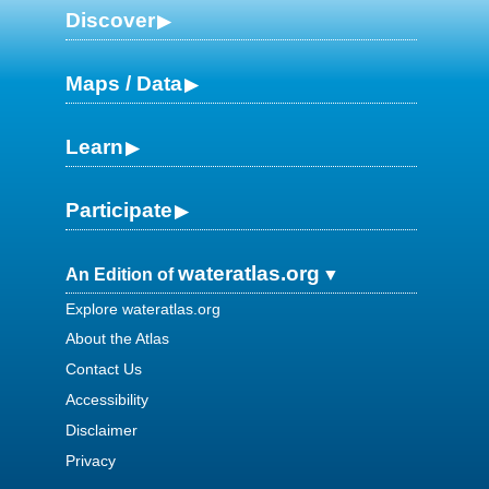
Discover
Maps / Data
Learn
Participate
wateratlas.org
An Edition of
Explore wateratlas.org
About the Atlas
Contact Us
Accessibility
Disclaimer
Privacy