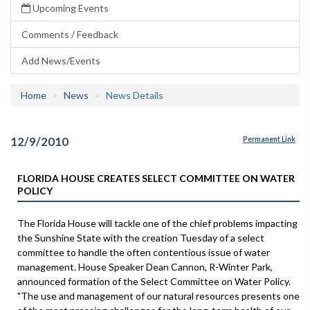
Upcoming Events
Comments / Feedback
Add News/Events
Home
News
News Details
12/9/2010
Permanent Link
FLORIDA HOUSE CREATES SELECT COMMITTEE ON WATER
POLICY
The Florida House will tackle one of the chief problems impacting
the Sunshine State with the creation Tuesday of a select
committee to handle the often contentious issue of water
management. House Speaker Dean Cannon, R-Winter Park,
announced formation of the Select Committee on Water Policy.
"The use and management of our natural resources presents one