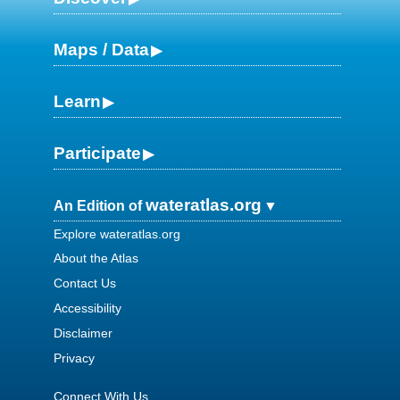
Maps / Data
Learn
Participate
wateratlas.org
An Edition of
Explore wateratlas.org
About the Atlas
Contact Us
Accessibility
Disclaimer
Privacy
Connect With Us