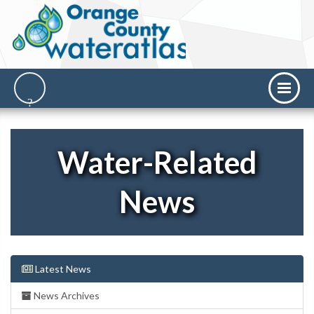
Water-Related
News
Latest News
News Archives