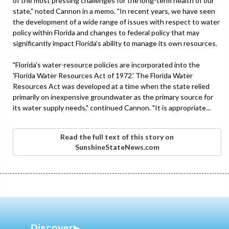
of the most pressing challenges for the long-term health of our
state," noted Cannon in a memo. "In recent years, we have seen
the development of a wide range of issues with respect to water
policy within Florida and changes to federal policy that may
significantly impact Florida's ability to manage its own resources.
"Florida's water-resource policies are incorporated into the
'Florida Water Resources Act of 1972.' The Florida Water
Resources Act was developed at a time when the state relied
primarily on inexpensive groundwater as the primary source for
its water supply needs," continued Cannon. "It is appropriate...
Read the full text of this story on
SunshineStateNews.com
Discover