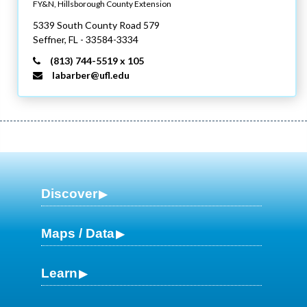
FY&N, Hillsborough County Extension
5339 South County Road 579
Seffner,
FL
- 33584-3334
(813) 744-5519 x 105
labarber@ufl.edu
Discover
Maps / Data
Learn