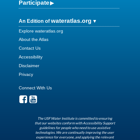
Participate
wateratlas.org
An Edition of
Explore wateratlas.org
About the Atlas
Contact Us
Accessibility
Disclaimer
Privacy
Connect With Us
The USF Water Institute is committed to ensuring
that our websites conform with Accessibility Support
guidelines for people who need to use assistive
technologies. We are continually improving the user
experience for everyone, and applying the relevant