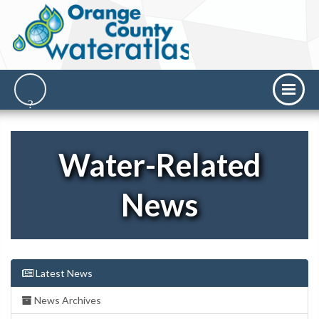
Water-Related
News
Latest News
News Archives