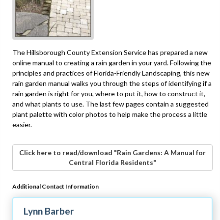
The Hillsborough County Extension Service has prepared a new
online manual to creating a rain garden in your yard. Following the
principles and practices of Florida-Friendly Landscaping, this new
rain garden manual walks you through the steps of identifying if a
rain garden is right for you, where to put it, how to construct it,
and what plants to use. The last few pages contain a suggested
plant palette with color photos to help make the process a little
easier.
Click here to read/download "Rain Gardens: A Manual for
Central Florida Residents"
Additional Contact Information
Lynn Barber