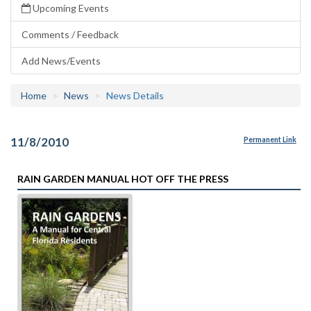
Upcoming Events
Comments / Feedback
Add News/Events
Home
News
News Details
11/8/2010
Permanent Link
RAIN GARDEN MANUAL HOT OFF THE PRESS