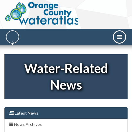
Water-Related
News
Latest News
News Archives