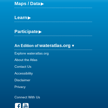
Maps / Data
Learn
Participate
wateratlas.org
An Edition of
Explore wateratlas.org
About the Atlas
Contact Us
Accessibility
Disclaimer
Privacy
Connect With Us