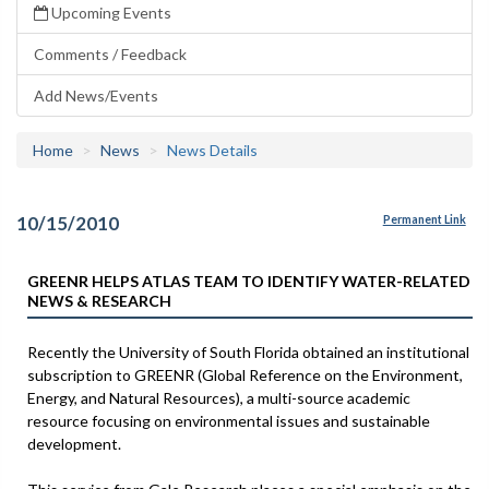
Upcoming Events
Comments / Feedback
Add News/Events
Home
News
News Details
10/15/2010
Permanent Link
GREENR HELPS ATLAS TEAM TO IDENTIFY WATER-RELATED
NEWS & RESEARCH
Recently the University of South Florida obtained an institutional
subscription to GREENR (Global Reference on the Environment,
Energy, and Natural Resources), a multi-source academic
resource focusing on environmental issues and sustainable
development.