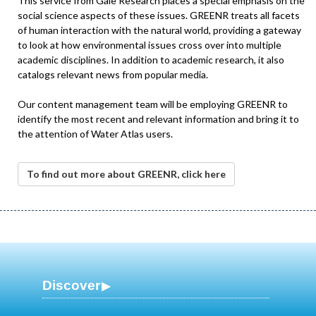
This service from Gale Research places a special emphasis on the
social science aspects of these issues. GREENR treats all facets
of human interaction with the natural world, providing a gateway
to look at how environmental issues cross over into multiple
academic disciplines. In addition to academic research, it also
catalogs relevant news from popular media.
Our content management team will be employing GREENR to
identify the most recent and relevant information and bring it to
the attention of Water Atlas users.
To find out more about GREENR, click here
Discover