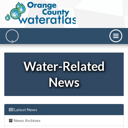
Water-Related
News
Latest News
News Archives