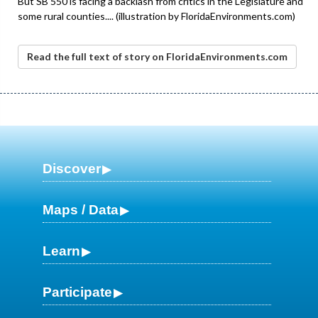
But SB 550 is facing a backlash from critics in the Legislature and
some rural counties.... (illustration by FloridaEnvironments.com)
Read the full text of story on FloridaEnvironments.com
Discover
Maps / Data
Learn
Participate