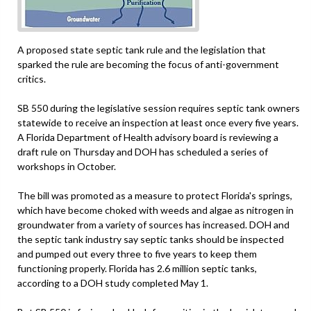
A proposed state septic tank rule and the legislation that
sparked the rule are becoming the focus of anti-government
critics.
SB 550 during the legislative session requires septic tank owners
statewide to receive an inspection at least once every five years.
A Florida Department of Health advisory board is reviewing a
draft rule on Thursday and DOH has scheduled a series of
workshops in October.
The bill was promoted as a measure to protect Florida's springs,
which have become choked with weeds and algae as nitrogen in
groundwater from a variety of sources has increased. DOH and
the septic tank industry say septic tanks should be inspected
and pumped out every three to five years to keep them
functioning properly. Florida has 2.6 million septic tanks,
according to a DOH study completed May 1.