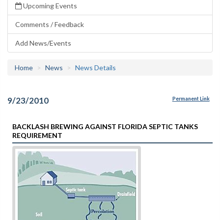
Upcoming Events
Comments / Feedback
Add News/Events
Home
News
News Details
9/23/2010
Permanent Link
BACKLASH BREWING AGAINST FLORIDA SEPTIC TANKS
REQUIREMENT