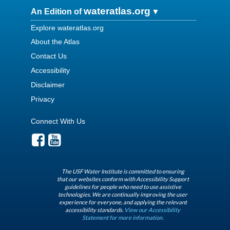
wateratlas.org
An Edition of
Explore wateratlas.org
About the Atlas
Contact Us
Accessibility
Disclaimer
Privacy
Connect With Us
The USF Water Institute is committed to ensuring
that our websites conform with Accessibility Support
guidelines for people who need to use assistive
technologies. We are continually improving the user
experience for everyone, and applying the relevant
accessibility standards.
View our Accessibility
Statement for more information.