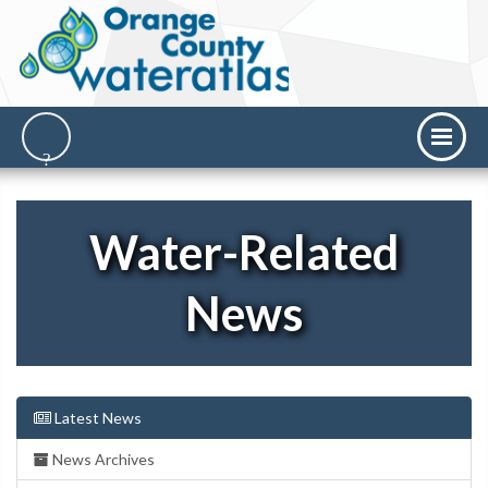
Water-Related
News
Latest News
News Archives