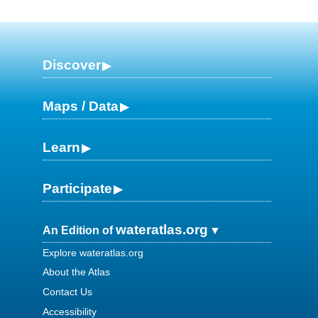
Discover
Maps / Data
Learn
Participate
wateratlas.org
An Edition of
Explore wateratlas.org
About the Atlas
Contact Us
Accessibility