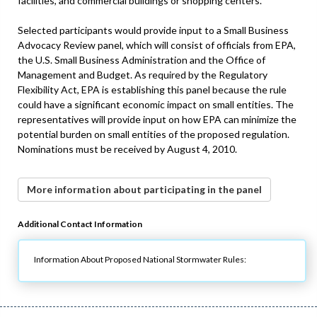
facilities, and commercial buildings or shopping centers.
Selected participants would provide input to a Small Business
Advocacy Review panel, which will consist of officials from EPA,
the U.S. Small Business Administration and the Office of
Management and Budget. As required by the Regulatory
Flexibility Act, EPA is establishing this panel because the rule
could have a significant economic impact on small entities. The
representatives will provide input on how EPA can minimize the
potential burden on small entities of the proposed regulation.
Nominations must be received by August 4, 2010.
More information about participating in the panel
Additional Contact Information
Information About Proposed National Stormwater Rules: