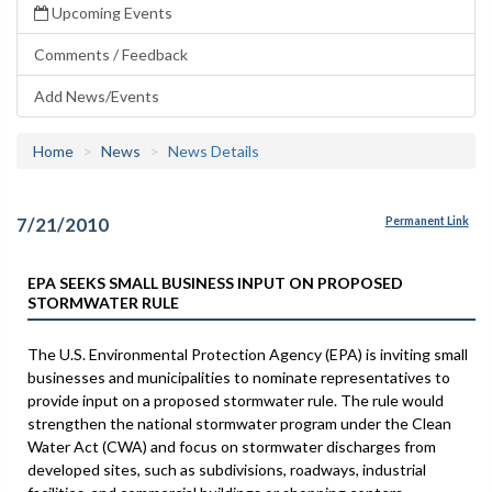
Upcoming Events
Comments / Feedback
Add News/Events
Home
News
News Details
7/21/2010
Permanent Link
EPA SEEKS SMALL BUSINESS INPUT ON PROPOSED
STORMWATER RULE
The U.S. Environmental Protection Agency (EPA) is inviting small
businesses and municipalities to nominate representatives to
provide input on a proposed stormwater rule. The rule would
strengthen the national stormwater program under the Clean
Water Act (CWA) and focus on stormwater discharges from
developed sites, such as subdivisions, roadways, industrial