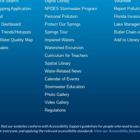
ce Search
Digital Library
Volunteer
ping Application
NPDES Stormwater Program
Report Polluti
ad
Personal Pollution
Florida Invasi
y Dashboard
Protect Our Springs
Lake Manage
y Trends/Hotspots
Springs Tour
Butler Chain 
 Water Quality Map
Impaired Waters
Add to Library
mates
Watershed Excursion
Curriculum for Teachers
Spatial Library
Water-Related News
Calendar of Events
Stormwater Education
Photo Gallery
Video Gallery
Regulations
that our websites conform with Accessibility Support guidelines for people who need to use 
r everyone, and applying the relevant accessibility standards.
View our Accessibility Statem