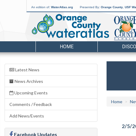
An edition of:
WaterAtlas.org
Presented By:
Orange County
,
USF Wat
HOME
DISC
Latest News
News Archives
Upcoming Events
Home
Ne
Comments / Feedback
Add News/Events
2/5/2
Facebook Updates