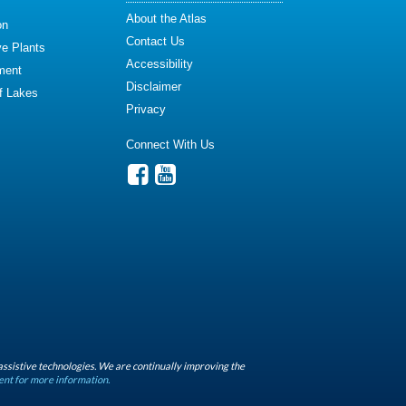
About the Atlas
on
Contact Us
ve Plants
Accessibility
ment
Disclaimer
of Lakes
Privacy
Connect With Us
assistive technologies. We are continually improving the
ent for more information.