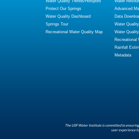
Water Quality Trends/Hotspots
Water Resour
Protect Our Springs
Advanced Map
Water Quality Dashboard
Data Downlo
Springs Tour
Water Qualit
Recreational Water Quality Map
Water Qualit
Recreational
Rainfall Esti
Metadata
The USF Water Institute is committed to ensuring 
user experience fo