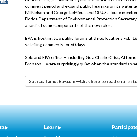
 Link
comment period and expand public hearings on its water qua
Bill Nelson and George LeMieux and 18 U.S. House members,
Florida Department of Environmental Protection Secretar
afraid" of some components of the new rules.
EPA is hosting two public forums at three locations Feb. 1
soliciting comments for 60 days.
Sole and EPA critics -- including Gov. Charlie Crist, Attor
Bronson -- were surprisingly quiet when the standards wer
Source: TampaBay.com --Click here to read entire st
ta
Learn
Participat