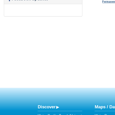
Permanent
Discover
Maps / Da