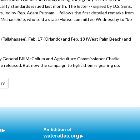
lity standards issued last month. The letter -- signed by U.S. Sens.
 led by Rep. Adam Putnam -- follows the first detailed remarks from
y Michael Sole, who told a state House committee Wednesday to "be
6 (Tallahassee), Feb. 17 (Orlando) and Feb. 18 (West Palm Beach) and
ney General Bill McCollum and Agriculture Commissioner Charlie
e released. But now the campaign to fight them is gearing up.
ory
e
An Edition of
wateratlas.org