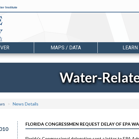
er Institute
OVER
MAPS / DATA
LEARN
Water-Relat
ws
News Details
FLORIDA CONGRESSMEN REQUEST DELAY OF EPA WA
010
Florida's Congressional delegation sent a letter to EPA Ad