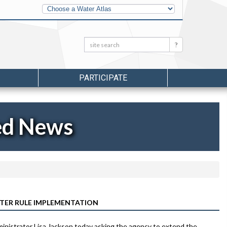
Other
Water
Atlases
Search:
Search
PARTICIPATE
ed News
TER RULE IMPLEMENTATION
ministrator Lisa Jackson today asking the agency to extend the