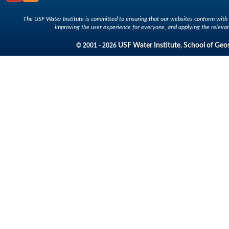
The USF Water Institute is committed to ensuring that our websites conform with A
improving the user experience for everyone, and applying the relevan
USF Water Institute
School of Geo
© 2001 - 2026
,