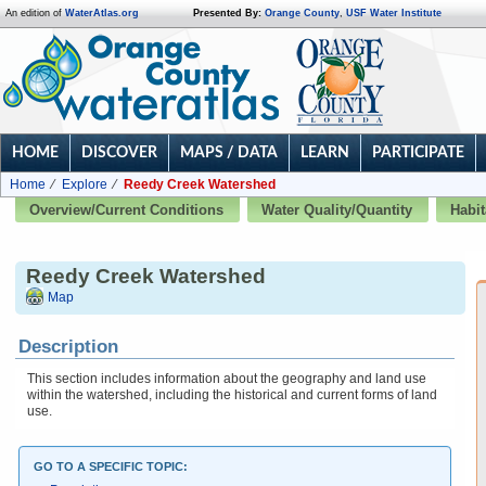
An edition of
WaterAtlas.org
Presented By:
Orange County
,
USF Water Institute
HOME
DISCOVER
MAPS / DATA
LEARN
PARTICIPATE
Home
Explore
Reedy Creek Watershed
Overview/Current Conditions
Water Quality/Quantity
Habit
Reedy Creek Watershed
Map
Description
This section includes information about the geography and land use
within the watershed, including the historical and current forms of land
use.
GO TO A SPECIFIC TOPIC: