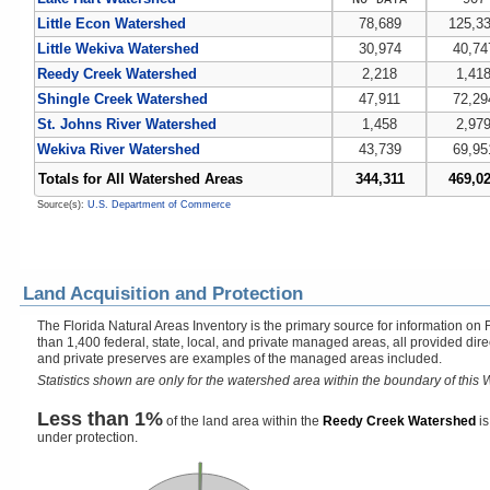
Little Econ Watershed
78,689
125,3
Little Wekiva Watershed
30,974
40,74
Reedy Creek Watershed
2,218
1,41
Shingle Creek Watershed
47,911
72,29
St. Johns River Watershed
1,458
2,97
Wekiva River Watershed
43,739
69,95
Totals for All Watershed Areas
344,311
469,0
Source(s):
U.S. Department of Commerce
Land Acquisition and Protection
The Florida Natural Areas Inventory is the primary source for information on 
than 1,400 federal, state, local, and private managed areas, all provided dir
and private preserves are examples of the managed areas included.
Statistics shown are only for the watershed area within the boundary of this W
Less than 1%
of the land area within the
Reedy Creek Watershed
is
under protection.