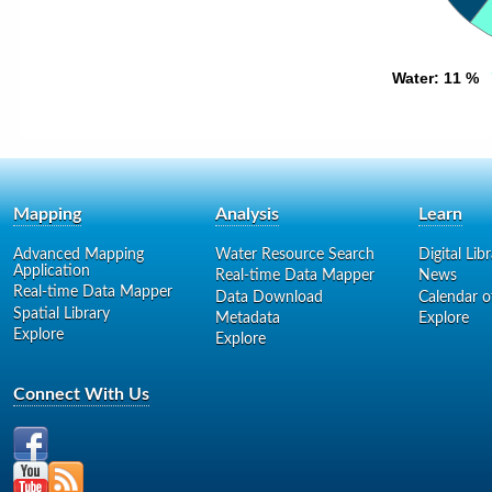
Water
Water
: 11 %
: 11 %
Mapping
Analysis
Learn
Advanced Mapping
Water Resource Search
Digital Lib
Application
Real-time Data Mapper
News
Real-time Data Mapper
Data Download
Calendar o
Spatial Library
Metadata
Explore
Explore
Explore
Connect With Us