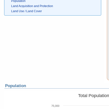
Population
Land Acquisition and Protection
Land Use / Land Cover
Population
Total Populatio
75,000