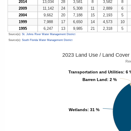
2014
13,034
28
3,581
8
3,582
8
2009
11,142
24
5,308
11
2,889
6
2004
9,662
20
7,188
15
2,193
5
1999
7,988
17
6,650
14
4,573
10
1995
6,247
13
9,985
21
2,318
5
Source(s):
St. Johns River Water Management District
Source(s):
South Florida Water Management District
2023 Land Use / Land Cover 
Ree
Transportation and Utilities
Transportation and Utilities
: 6 
: 6 
Barren Land
Barren Land
: 2 %
: 2 %
Wetlands
Wetlands
: 31 %
: 31 %