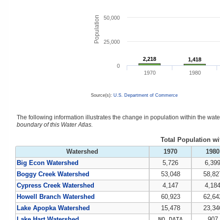
Population
50,000
25,000
2,218
2,218
1,418
1,418
0
1970
1980
Source(s):
U.S. Department of Commerce
The following information illustrates the change in population within the wa
boundary of this Water Atlas.
Total Population w
Watershed
1970
1980
Big Econ Watershed
5,726
6,39
Boggy Creek Watershed
53,048
58,82
Cypress Creek Watershed
4,147
4,18
Howell Branch Watershed
60,923
62,64
Lake Apopka Watershed
15,478
23,34
Lake Hart Watershed
907
NO DATA