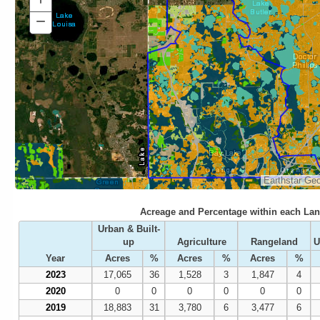
In
−
Zoom
Out
Earthstar Ge
Acreage and Percentage within each Lan
Urban & Built-
up
Agriculture
Rangeland
U
Year
Acres
%
Acres
%
Acres
%
2023
17,065
36
1,528
3
1,847
4
2020
0
0
0
0
0
0
2019
18,883
31
3,780
6
3,477
6