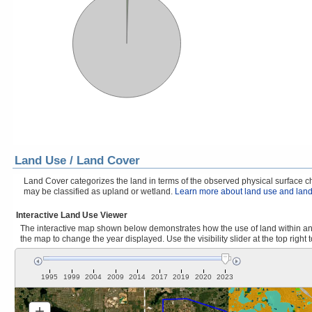
Land Use / Land Cover
Land Cover categorizes the land in terms of the observed physical surface cha
may be classified as upland or wetland.
Learn more about land use and land
Interactive Land Use Viewer
The interactive map shown below demonstrates how the use of land within and
the map to change the year displayed. Use the visibility slider at the top right 
1995
1999
2004
2009
2014
2017
2019
2020
2023
+
Zoom