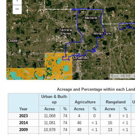
In
−
Zoom
Out
Esri, HERE, 
Acreage and Percentage within each Land
Urban & Built-
up
Agriculture
Rangeland
U
Year
Acres
%
Acres
%
Acres
%
2023
11,068
74
4
0
9
< 1
2014
11,081
74
46
< 1
16
< 1
2009
10,978
74
48
< 1
13
< 1