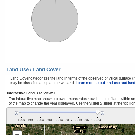
Land Use / Land Cover
Land Cover categorizes the land in terms of the observed physical surface cha
may be classified as upland or wetland.
Learn more about land use and land
Interactive Land Use Viewer
The interactive map shown below demonstrates how the use of land within and
of the map to change the year displayed. Use the visibility slider at the top rig
1995
1999
2004
2009
2014
2017
2019
2020
2023
+
Zoom