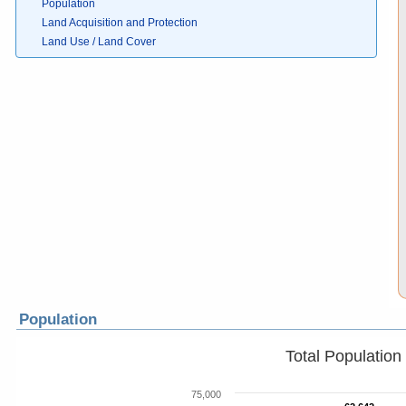
Population
Land Acquisition and Protection
Land Use / Land Cover
Population
Total Populatio
75,000