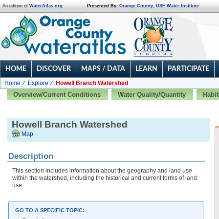
An edition of
WaterAtlas.org
Presented By:
Orange County
,
USF Water Institute
HOME
DISCOVER
MAPS / DATA
LEARN
PARTICIPATE
Home
Explore
Howell Branch Watershed
Overview/Current Conditions
Water Quality/Quantity
Habit
Howell Branch Watershed
Map
Description
This section includes information about the geography and land use
within the watershed, including the historical and current forms of land
use.
GO TO A SPECIFIC TOPIC: