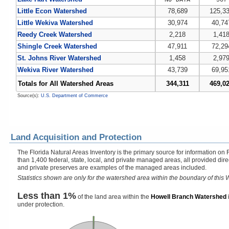
Little Econ Watershed
78,689
125,3
Little Wekiva Watershed
30,974
40,74
Reedy Creek Watershed
2,218
1,41
Shingle Creek Watershed
47,911
72,29
St. Johns River Watershed
1,458
2,97
Wekiva River Watershed
43,739
69,95
Totals for All Watershed Areas
344,311
469,0
Source(s):
U.S. Department of Commerce
Land Acquisition and Protection
The Florida Natural Areas Inventory is the primary source for information on 
than 1,400 federal, state, local, and private managed areas, all provided dir
and private preserves are examples of the managed areas included.
Statistics shown are only for the watershed area within the boundary of this W
Less than 1%
of the land area within the
Howell Branch Watershed
under protection.