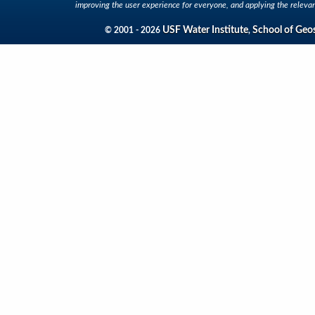
improving the user experience for everyone, and applying the relevan
USF Water Institute
School of Geo
© 2001 - 2026
,