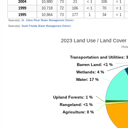
2004
10,880
73
21
< 1
106
< 1
1999
10,718
72
106
< 1
70
< 1
1995
10,864
73
177
1
34
< 1
Source(s):
St. Johns River Water Management District
Source(s):
South Florida Water Management District
2023 Land Use / Land Cover 
How
Transportation and Utilities
Transportation and Utilities
: 
: 
Barren Land
Barren Land
: <1 %
: <1 %
Wetlands
Wetlands
: 4 %
: 4 %
Water
Water
: 17 %
: 17 %
Upland Forests
Upland Forests
: 1 %
: 1 %
Rangeland
Rangeland
: <1 %
: <1 %
Agriculture
Agriculture
: 0 %
: 0 %