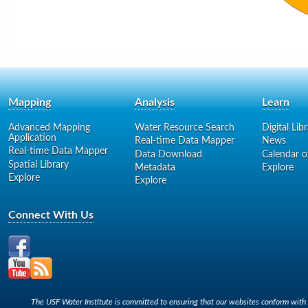
Mapping
Analysis
Learn
Advanced Mapping
Water Resource Search
Digital Lib
Application
Real-time Data Mapper
News
Real-time Data Mapper
Data Download
Calendar o
Spatial Library
Metadata
Explore
Explore
Explore
Connect With Us
The USF Water Institute is committed to ensuring that our websites conform with A