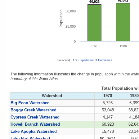
62,642
62,642
60,923
60,923
Population
50,000
25,000
0
1970
1980
Source(s):
U.S. Department of Commerce
The following information illustrates the change in population within the wa
boundary of this Water Atlas.
Total Population w
Watershed
1970
1980
Big Econ Watershed
5,726
6,39
Boggy Creek Watershed
53,048
58,82
Cypress Creek Watershed
4,147
4,18
Howell Branch Watershed
60,923
62,64
Lake Apopka Watershed
15,478
23,34
Lake Hart Watershed
907
NO DATA