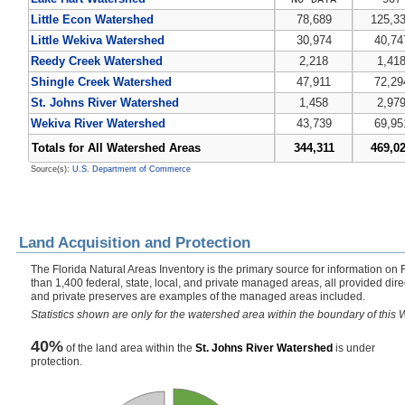
Little Econ Watershed
78,689
125,3
Little Wekiva Watershed
30,974
40,74
Reedy Creek Watershed
2,218
1,41
Shingle Creek Watershed
47,911
72,29
St. Johns River Watershed
1,458
2,97
Wekiva River Watershed
43,739
69,95
Totals for All Watershed Areas
344,311
469,0
Source(s):
U.S. Department of Commerce
Land Acquisition and Protection
The Florida Natural Areas Inventory is the primary source for information on 
than 1,400 federal, state, local, and private managed areas, all provided dir
and private preserves are examples of the managed areas included.
Statistics shown are only for the watershed area within the boundary of this W
40%
of the land area within the
St. Johns River Watershed
is under
protection.