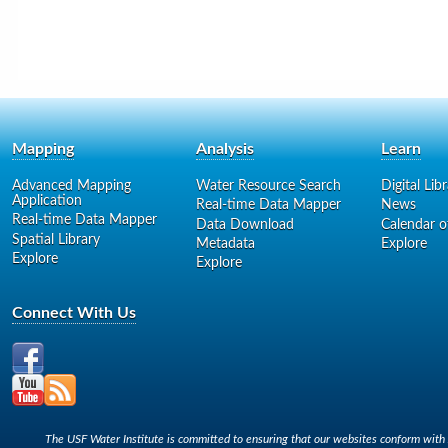
Mapping
Analysis
Learn
Advanced Mapping
Water Resource Search
Digital Lib
Application
Real-time Data Mapper
News
Real-time Data Mapper
Data Download
Calendar o
Spatial Library
Metadata
Explore
Explore
Explore
Connect With Us
The USF Water Institute is committed to ensuring that our websites conform with A