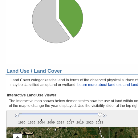
Land Use / Land Cover
Land Cover categorizes the land in terms of the observed physical surface cha
may be classified as upland or wetland.
Learn more about land use and land
Interactive Land Use Viewer
The interactive map shown below demonstrates how the use of land within and 
of the map to change the year displayed. Use the visibility slider at the top rig
1995
1999
2004
2009
2014
2017
2019
2020
2023
+
Zoom