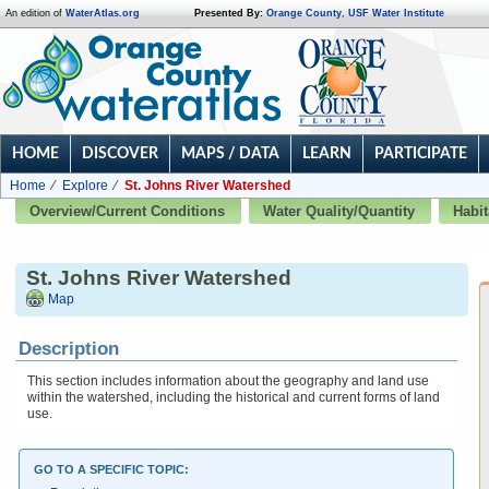
An edition of
WaterAtlas.org
Presented By:
Orange County
,
USF Water Institute
HOME
DISCOVER
MAPS / DATA
LEARN
PARTICIPATE
Home
Explore
St. Johns River Watershed
Overview/Current Conditions
Water Quality/Quantity
Habit
St. Johns River Watershed
Map
Description
This section includes information about the geography and land use
within the watershed, including the historical and current forms of land
use.
GO TO A SPECIFIC TOPIC: