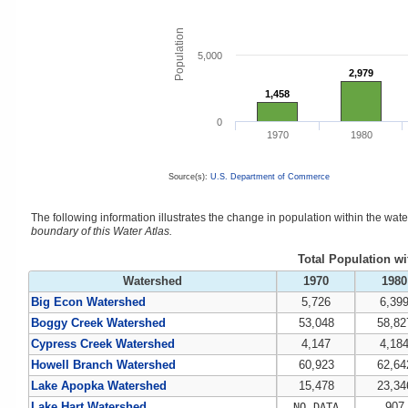
Population
5,000
2,979
2,979
1,458
1,458
0
1970
1980
Source(s):
U.S. Department of Commerce
The following information illustrates the change in population within the wa
boundary of this Water Atlas.
Total Population w
Watershed
1970
1980
Big Econ Watershed
5,726
6,39
Boggy Creek Watershed
53,048
58,82
Cypress Creek Watershed
4,147
4,18
Howell Branch Watershed
60,923
62,64
Lake Apopka Watershed
15,478
23,34
Lake Hart Watershed
907
NO DATA