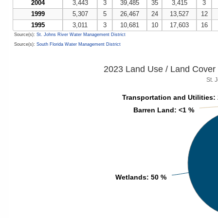
2004
3,443
3
39,485
35
3,415
3
1999
5,307
5
26,467
24
13,527
12
1995
3,011
3
10,681
10
17,603
16
Source(s):
St. Johns River Water Management District
Source(s):
South Florida Water Management District
2023 Land Use / Land Cover 
St. 
Transportation and Utilities
Transportation and Utilities
:
:
Barren Land
Barren Land
: <1 %
: <1 %
Wetlands
Wetlands
: 50 %
: 50 %