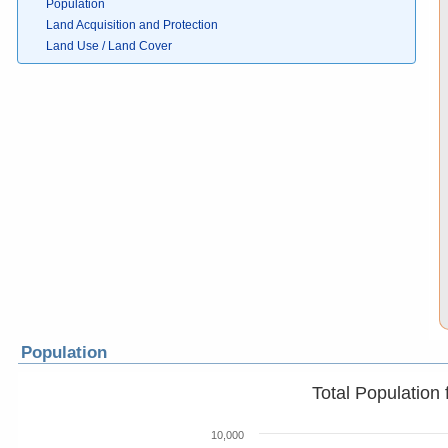
Population
Land Acquisition and Protection
Land Use / Land Cover
Population
Total Population
10,000