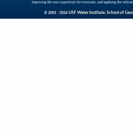
improving the user experience for everyone, and applying the relevan
USF Water Institute
School of Geo
© 2001 - 2026
,