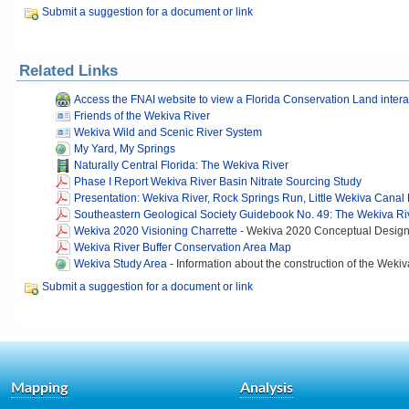
Submit a suggestion for a document or link
Related Links
Access the FNAI website to view a Florida Conservation Land inter
Friends of the Wekiva River
Wekiva Wild and Scenic River System
My Yard, My Springs
Naturally Central Florida: The Wekiva River
Phase I Report Wekiva River Basin Nitrate Sourcing Study
Presentation: Wekiva River, Rock Springs Run, Little Wekiva Canal
Southeastern Geological Society Guidebook No. 49: The Wekiva Ri
Wekiva 2020 Visioning Charrette
-
Wekiva 2020 Conceptual Design P
Wekiva River Buffer Conservation Area Map
Wekiva Study Area
-
Information about the construction of the Wekiv
Submit a suggestion for a document or link
Mapping
Analysis