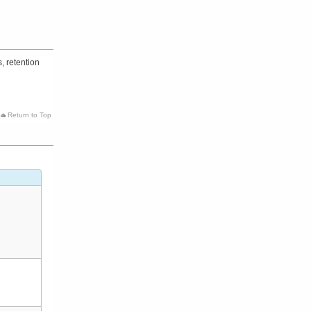
, retention
Return to Top