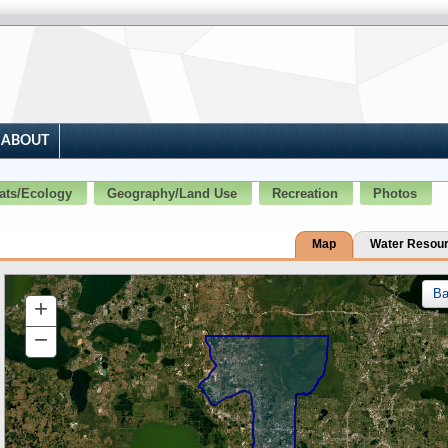
ABOUT
ats/Ecology
Geography/Land Use
Recreation
Photos
Map
Water Resou
B
+
Zoom
In
−
Zoom
Out