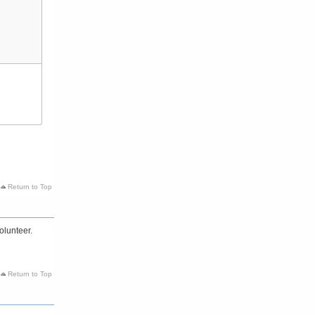
Return to Top
olunteer.
Return to Top