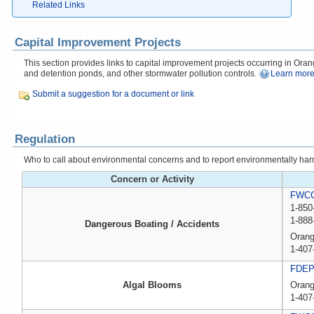
Related Links
Capital Improvement Projects
This section provides links to capital improvement projects occurring in Orang
and detention ponds, and other stormwater pollution controls.
Learn more
Submit a suggestion for a document or link
Regulation
Who to call about environmental concerns and to report environmentally harmfu
Concern or Activity
FWCC,
1-850
1-888
Dangerous Boating / Accidents
Orang
1-407
FDE
Algal Blooms
Oran
1-407