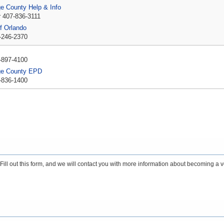
e County Help & Info
r 407-836-3111
of Orlando
-246-2370
P
-897-4100
ge County EPD
-836-1400
ll out this form, and we will contact you with more information about becoming a v