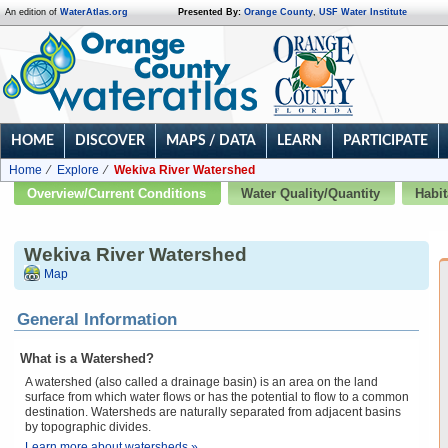
An edition of
WaterAtlas.org
Presented By:
Orange County
,
USF Water Institute
HOME
DISCOVER
MAPS / DATA
LEARN
PARTICIPATE
Home
Explore
Wekiva River Watershed
Overview/Current Conditions
Water Quality/Quantity
Habit
Wekiva River Watershed
Map
General Information
What is a Watershed?
A watershed (also called a drainage basin) is an area on the land
surface from which water flows or has the potential to flow to a common
destination. Watersheds are naturally separated from adjacent basins
by topographic divides.
Learn more about watersheds »