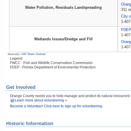
Orang
Water Pollution, Residuals Landspreading
311 o
City 
1-407
FDE
1-407
Wetlands Issues/Dredge and Fill
Oran
1-407
Source(s):
USF Water Institute
Legend:
FWCC - Fish and Wildlife Conservation Commission
FDEP - Florida Department of Enviromental Protection
Get Involved
Orange County needs you to help manage and protect its natural resources! Fi
Learn more about volunteering »
Become a Volunteer! Click here to sign up for volunteering.
Historic Information