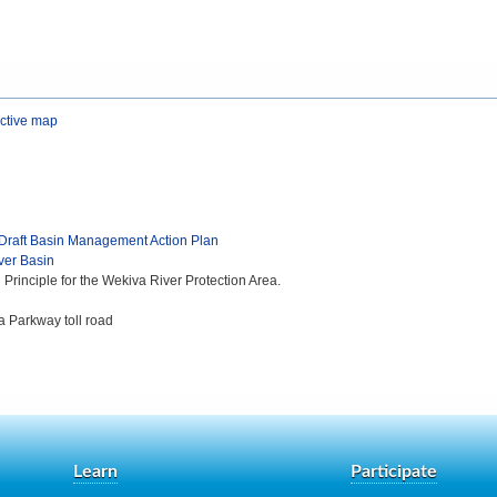
active map
 Draft Basin Management Action Plan
ver Basin
rinciple for the Wekiva River Protection Area.
a Parkway toll road
Learn
Participate