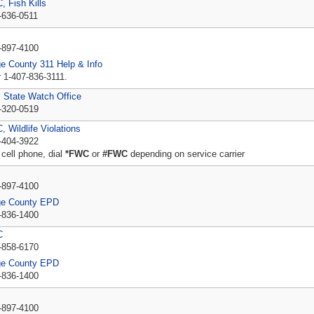
 Fish Kills
-636-0511
P
-897-4100
e County 311 Help & Info
r 1-407-836-3111.
State Watch Office
-320-0519
 Wildlife Violations
-404-3922
 cell phone, dial
*FWC
or
#FWC
depending on service carrier
P
-897-4100
ge County EPD
-836-1400
C
-858-6170
ge County EPD
-836-1400
P
-897-4100