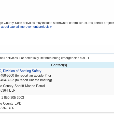
e County. Such activities may include stormwater control structures, retrofit projects
 about capital improvement projects »
l activities. For potentially life threatening emergencies dial 911.
Contact(s)
 Division of Boating Safety
-488-5600 (to report an accident) or
-404-3922 (to report unsafe boating)
e County Sheriff Marine Patrol
-836-HELP
P
1-850-305-3903
ge County EPD
-836-1456