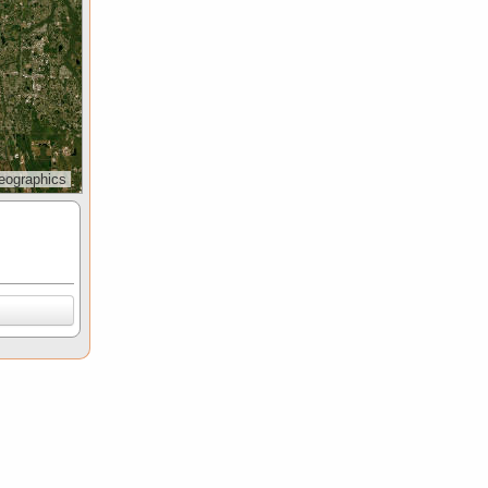
eographics