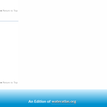
Return to Top
Return to Top
An Edition of
wateratlas.org