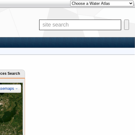
Other Water Atlases
Site Search
rces Search
asemaps