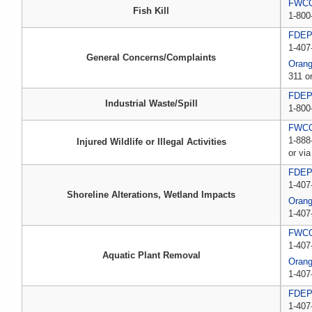
FWCC,
Fish Kill
1-800
FDE
1-407
General Concerns/Complaints
Orang
311 o
FDEP 
Industrial Waste/Spill
1-800
FWCC,
1-888
Injured Wildlife or Illegal Activities
or via
FDE
1-407
Shoreline Alterations, Wetland Impacts
Oran
1-407
FWC
1-407
Aquatic Plant Removal
Oran
1-407
FDE
1-407