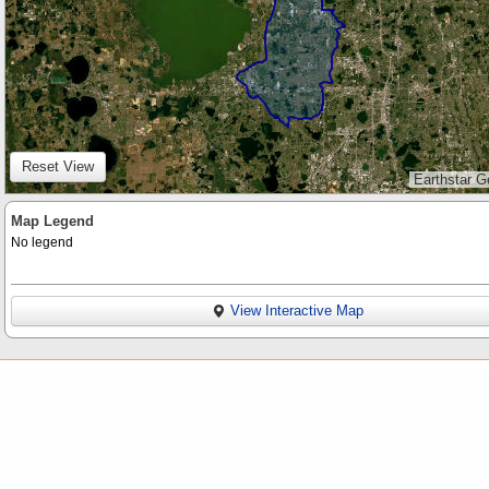
Reset View
Earthstar G
Map Legend
No legend
View Interactive Map