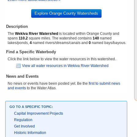
Explore Orange County Watersheds
Description
The
Wekiva River Watershed
is located within Orange County and
spans
110.2
square miles. The watershed contains
140
named
lakes/ponds,
4
named rivers/streams/canals and
0
named bays/bayous.
Find a Specific Waterbody
Click the link below to view the water resources in this watershed.
View all water resources in Wekiva River Watershed
News and Events
No news or events have been posted yet. Be the
first to submit news
and events
to the Water Atlas.
GO TO A SPECIFIC TOPIC:
Capital Improvement Projects
Regulation
Get Involved
Historic Information