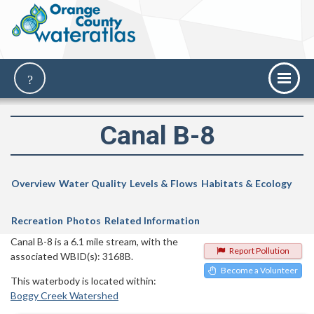
Canal B-8
Overview
Water Quality
Levels & Flows
Habitats & Ecology
Recreation
Photos
Related Information
Canal B-8 is a 6.1 mile stream, with the
Report Pollution
associated WBID(s): 3168B.
Become a Volunteer
This waterbody is located within:
Boggy Creek Watershed