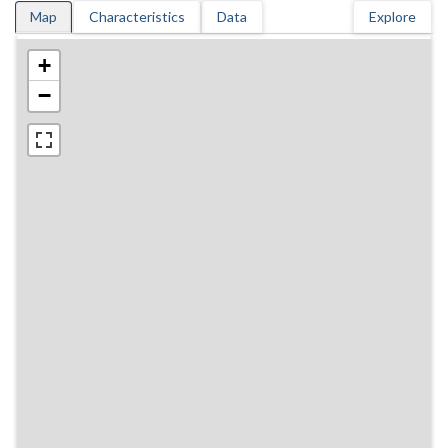
Map
Characteristics
Data
Explore
+
−