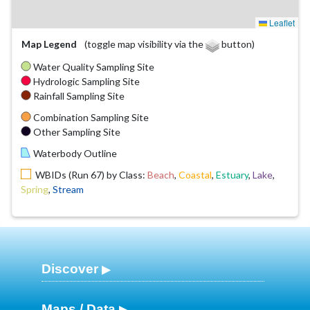
Leaflet
Map Legend
(toggle map visibility via the
button)
Water Quality Sampling Site
Hydrologic Sampling Site
Rainfall Sampling Site
Combination Sampling Site
Other Sampling Site
Waterbody Outline
WBIDs (Run 67) by Class:
Beach
,
Coastal
,
Estuary
,
Lake
,
Spring
,
Stream
Discover
Maps / Data