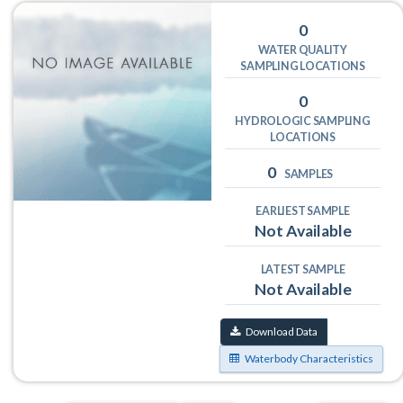
0
WATER QUALITY
SAMPLING LOCATIONS
0
HYDROLOGIC SAMPLING
LOCATIONS
0
SAMPLES
EARLIEST SAMPLE
Not Available
LATEST SAMPLE
Not Available
Download Data
Waterbody Characteristics