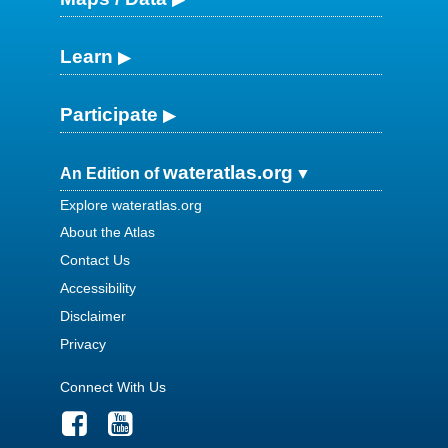
Learn
Participate
wateratlas.org
An Edition of
Explore wateratlas.org
About the Atlas
Contact Us
Accessibility
Disclaimer
Privacy
Connect With Us