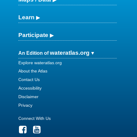
Learn
Participate
wateratlas.org
An Edition of
Explore wateratlas.org
About the Atlas
Contact Us
Accessibility
Disclaimer
Privacy
Connect With Us