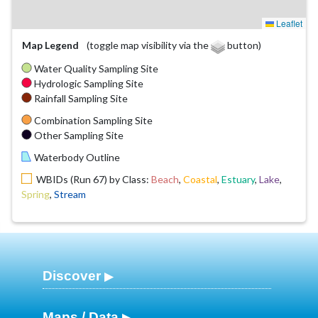
Leaflet
Map Legend
(toggle map visibility via the
button)
Water Quality Sampling Site
Hydrologic Sampling Site
Rainfall Sampling Site
Combination Sampling Site
Other Sampling Site
Waterbody Outline
WBIDs (Run 67) by Class:
Beach
,
Coastal
,
Estuary
,
Lake
,
Spring
,
Stream
Discover
Maps / Data