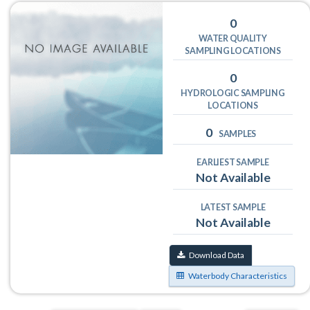
0
WATER QUALITY
SAMPLING LOCATIONS
0
HYDROLOGIC SAMPLING
LOCATIONS
0
SAMPLES
EARLIEST SAMPLE
Not Available
LATEST SAMPLE
Not Available
Download Data
Waterbody Characteristics