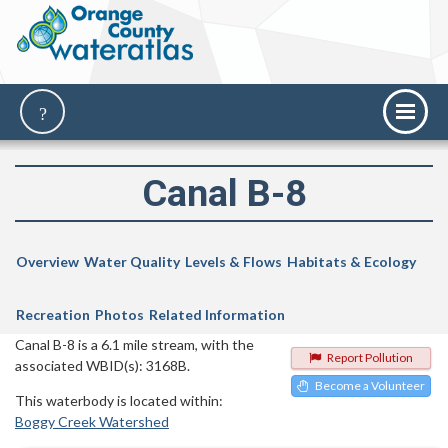
Canal B-8
Overview
Water Quality
Levels & Flows
Habitats & Ecology
Recreation
Photos
Related Information
Canal B-8 is a 6.1 mile stream, with the
Report Pollution
associated WBID(s): 3168B.
Become a Volunteer
This waterbody is located within:
Boggy Creek Watershed