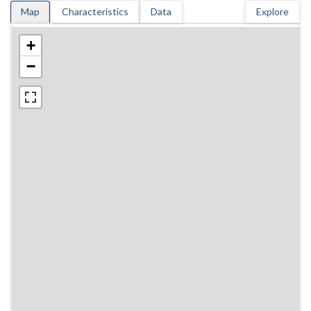
Map
Characteristics
Data
Explore
+
−