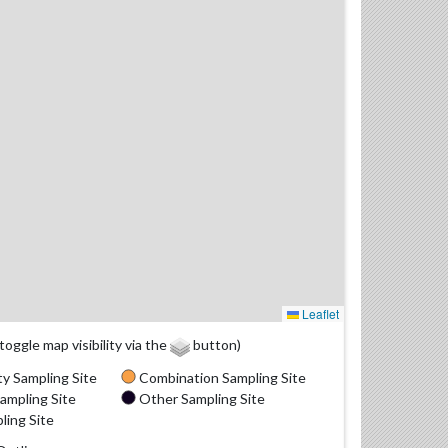
Leaflet
(toggle map visibility via the
button)
y Sampling Site
Combination Sampling Site
ampling Site
Other Sampling Site
ling Site