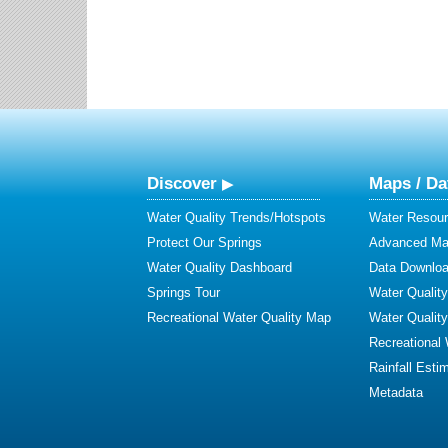
Discover
Maps / Da
Water Quality Trends/Hotspots
Water Resour
Protect Our Springs
Advanced Map
Water Quality Dashboard
Data Downlo
Springs Tour
Water Qualit
Recreational Water Quality Map
Water Qualit
Recreational
Rainfall Esti
Metadata