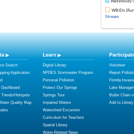
Waterbody O
WBIDs (Run 
Stream
ta
Learn
Participat
ce Search
Digital Library
Volunteer
ping Application
NPDES Stormwater Program
Report Polluti
ad
Personal Pollution
Florida Invasi
y Dashboard
Protect Our Springs
Lake Manage
y Trends/Hotspots
Springs Tour
Butler Chain 
 Water Quality Map
Impaired Waters
Add to Library
mates
Watershed Excursion
Curriculum for Teachers
Spatial Library
Water-Related News