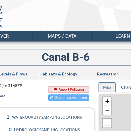
OVER
MAPS / DATA
LEARN
Canal B-6
Levels & Flows
Habitats & Ecology
Recreation
D(s): 3168ZB.
Map
Chara
Report Pollution
hed
Become a Volunteer
+
−
1
WATER QUALITY SAMPLING LOCATIONS
0
HYDROLOGIC SAMPLING LOCATIONS