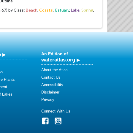
utline
67) by Class:
Beach
,
Coastal
,
Estuary
,
Lake
,
Spring
,
e
An Edition of
wateratlas.org
About the Atlas
on
Contact Us
ve Plants
Accessibility
ment
Disclaimer
of Lakes
Privacy
Connect With Us