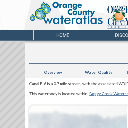
HOME
DISC
Overview
Water Quality
Canal B-6 is a 0.7 mile stream, with the associated WBI
This waterbody is located within:
Boggy Creek Waters