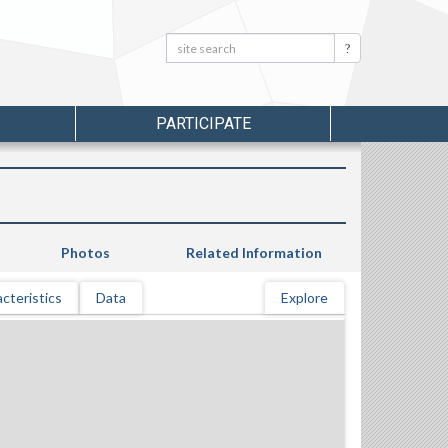
Search:
Search
PARTICIPATE
Photos
Related Information
cteristics
Data
Explore