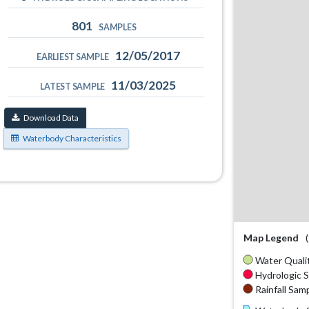
801
SAMPLES
12/05/2017
EARLIEST SAMPLE
11/03/2025
LATEST SAMPLE
Download Data
Waterbody Characteristics
Map Legend
Water Qualit
Hydrologic S
Rainfall Samp