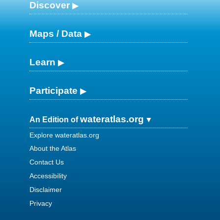
Discover
Maps / Data
Learn
Participate
wateratlas.org
An Edition of
Explore wateratlas.org
About the Atlas
Contact Us
Accessibility
Disclaimer
Privacy