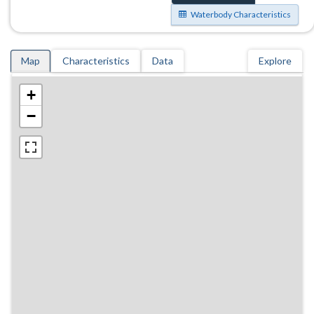
Waterbody Characteristics
Map
Characteristics
Data
Explore
+
−