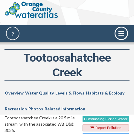
Tootoosahatchee
Creek
Overview
Water Quality
Levels & Flows
Habitats & Ecology
Recreation
Photos
Related Information
Tootoosahatchee Creek is a 20.5 mile
stream, with the associated WBID(s):
Report Pollution
3035.