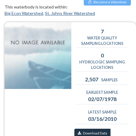
Become a Volunteer
This waterbody is located within:
Big Econ Watershed
St. Johns River Watershed
7
WATER QUALITY
SAMPLING LOCATIONS
0
HYDROLOGIC SAMPLING
LOCATIONS
2,507
SAMPLES
EARLIEST SAMPLE
02/07/1978
LATEST SAMPLE
03/16/2010
Download Data