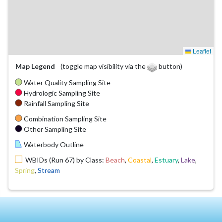
Leaflet
Map Legend
(toggle map visibility via the
button)
Water Quality Sampling Site
Hydrologic Sampling Site
Rainfall Sampling Site
Combination Sampling Site
Other Sampling Site
Waterbody Outline
WBIDs (Run 67) by Class:
Beach
,
Coastal
,
Estuary
,
Lake
,
Spring
,
Stream