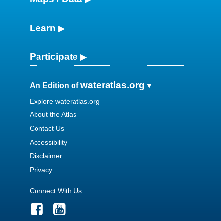
Learn
Participate
wateratlas.org
An Edition of
Explore wateratlas.org
About the Atlas
Contact Us
Accessibility
Disclaimer
Privacy
Connect With Us