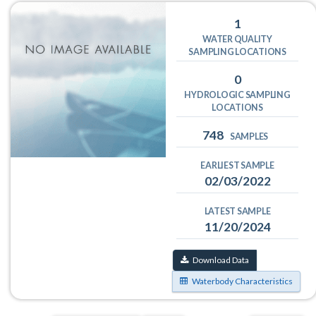
1
WATER QUALITY
SAMPLING LOCATIONS
0
HYDROLOGIC SAMPLING
LOCATIONS
748
SAMPLES
EARLIEST SAMPLE
02/03/2022
LATEST SAMPLE
11/20/2024
Download Data
Waterbody Characteristics