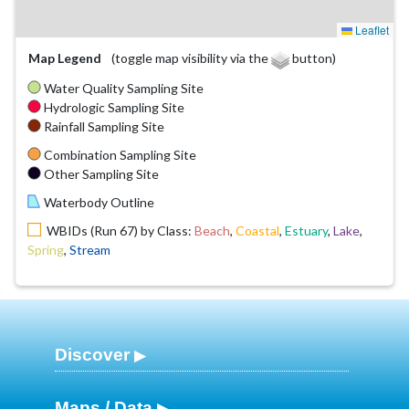
Leaflet
Map Legend
(toggle map visibility via the
button)
Water Quality Sampling Site
Hydrologic Sampling Site
Rainfall Sampling Site
Combination Sampling Site
Other Sampling Site
Waterbody Outline
WBIDs (Run 67) by Class:
Beach
,
Coastal
,
Estuary
,
Lake
,
Spring
,
Stream
Discover
Maps / Data