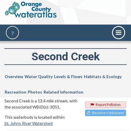
Second Creek
Overview
Water Quality
Levels & Flows
Habitats & Ecology
Recreation
Photos
Related Information
Second Creek is a 13.4 mile stream, with
Report Pollution
the associated WBID(s): 3051.
Become a Volunteer
This waterbody is located within:
St. Johns River Watershed