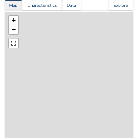
Map
Characteristics
Data
Explore
+
−