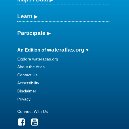
Learn
Participate
wateratlas.org
An Edition of
Explore wateratlas.org
About the Atlas
Contact Us
Accessibility
Disclaimer
Privacy
Connect With Us