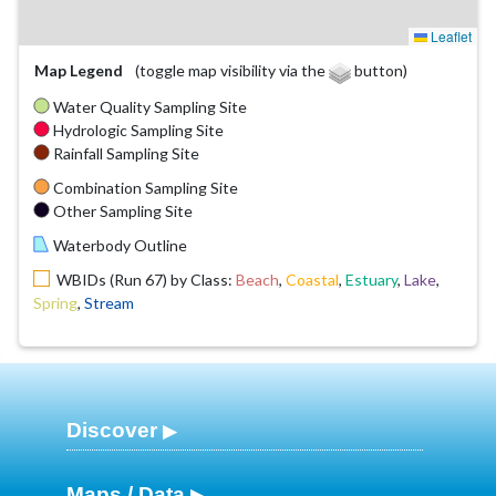
Leaflet
Map Legend
(toggle map visibility via the
button)
Water Quality Sampling Site
Hydrologic Sampling Site
Rainfall Sampling Site
Combination Sampling Site
Other Sampling Site
Waterbody Outline
WBIDs (Run 67) by Class:
Beach
,
Coastal
,
Estuary
,
Lake
,
Spring
,
Stream
Discover
Maps / Data