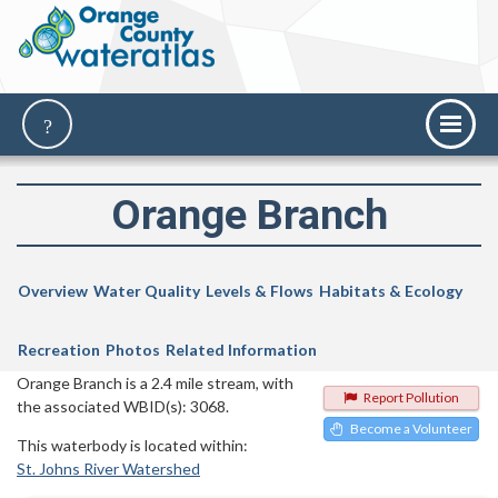
Orange Branch
Overview
Water Quality
Levels & Flows
Habitats & Ecology
Recreation
Photos
Related Information
Orange Branch is a 2.4 mile stream, with
Report Pollution
the associated WBID(s): 3068.
Become a Volunteer
This waterbody is located within:
St. Johns River Watershed