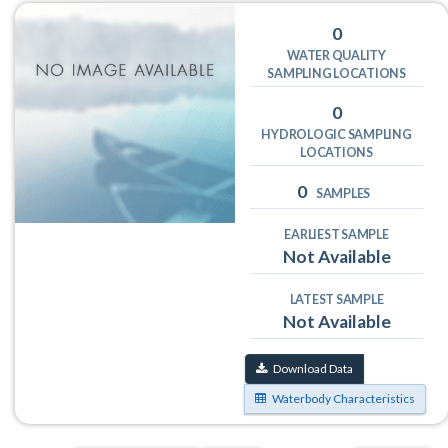
0
WATER QUALITY
SAMPLING LOCATIONS
0
HYDROLOGIC SAMPLING
LOCATIONS
0
SAMPLES
EARLIEST SAMPLE
Not Available
LATEST SAMPLE
Not Available
Download Data
Waterbody Characteristics