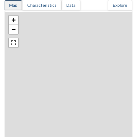
Map
Characteristics
Data
Explore
+
−