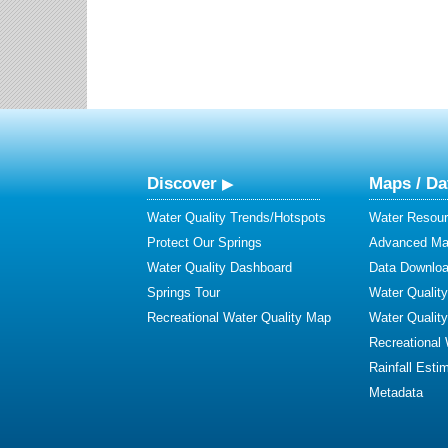
Discover
Maps / Da
Water Quality Trends/Hotspots
Water Resour
Protect Our Springs
Advanced Map
Water Quality Dashboard
Data Downlo
Springs Tour
Water Qualit
Recreational Water Quality Map
Water Qualit
Recreational
Rainfall Esti
Metadata