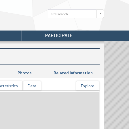
Search:
Search
PARTICIPATE
Photos
Related Information
cteristics
Data
Explore