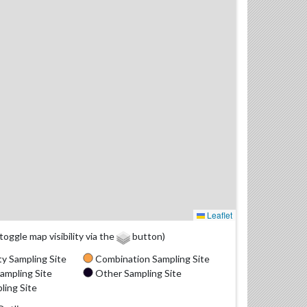
Leaflet
(toggle map visibility via the
button)
y Sampling Site
Combination Sampling Site
ampling Site
Other Sampling Site
ling Site