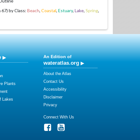
utline
67) by Class:
Beach
,
Coastal
,
Estuary
,
Lake
,
Spring
,
e
An Edition of
wateratlas.org
About the Atlas
on
Contact Us
ve Plants
Accessibility
ment
Disclaimer
of Lakes
Privacy
Connect With Us