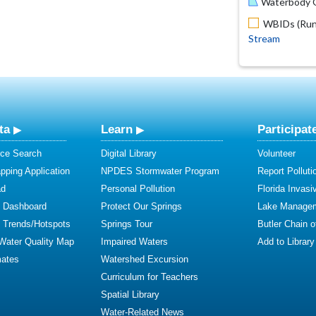
Waterbody O
WBIDs (Run 
Stream
ta
Learn
Participat
ce Search
Digital Library
Volunteer
ping Application
NPDES Stormwater Program
Report Polluti
ad
Personal Pollution
Florida Invasi
y Dashboard
Protect Our Springs
Lake Manage
y Trends/Hotspots
Springs Tour
Butler Chain 
 Water Quality Map
Impaired Waters
Add to Library
mates
Watershed Excursion
Curriculum for Teachers
Spatial Library
Water-Related News