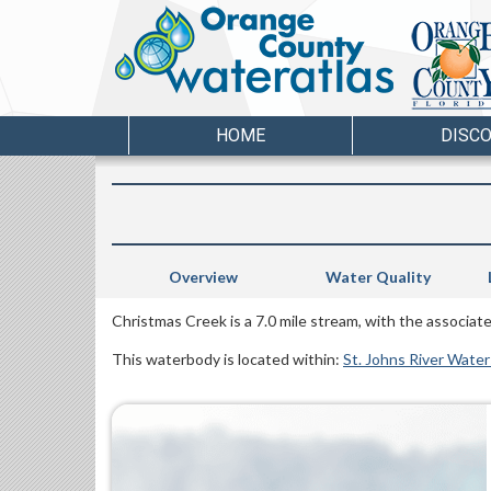
HOME
DISC
Overview
Water Quality
Christmas Creek is a 7.0 mile stream, with the associa
This waterbody is located within:
St. Johns River Wate