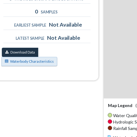
0
SAMPLES
Not Available
EARLIEST SAMPLE
Not Available
LATEST SAMPLE
Download Data
Waterbody Characteristics
Map Legend
Water Qualit
Hydrologic S
Rainfall Samp