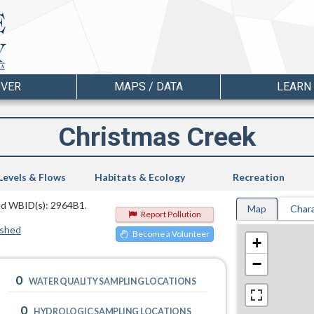
OVER
MAPS / DATA
LEARN
Christmas Creek
Levels & Flows
Habitats & Ecology
Recreation
ted WBID(s): 2964B1.
Map
Chara
Report Pollution
rshed
Become a Volunteer
+
−
0
WATER QUALITY SAMPLING LOCATIONS
0
HYDROLOGIC SAMPLING LOCATIONS