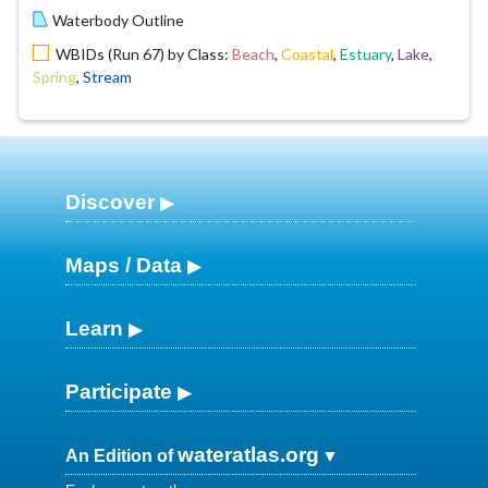
Waterbody Outline
WBIDs (Run 67) by Class:
Beach
,
Coastal
,
Estuary
,
Lake
,
Spring
,
Stream
Discover
Maps / Data
Learn
Participate
wateratlas.org
An Edition of