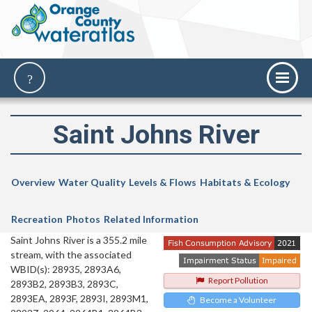
Saint Johns River
Overview
Water Quality
Levels & Flows
Habitats & Ecology
Recreation
Photos
Related Information
Saint Johns River is a 355.2 mile
stream, with the associated
WBID(s): 28935, 2893A6,
Report Pollution
2893B2, 2893B3, 2893C,
2893EA, 2893F, 2893I, 2893M1,
Become a Volunteer