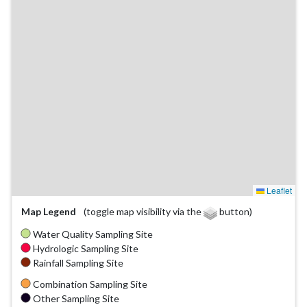
Leaflet
Map Legend
(toggle map visibility via the
button)
Water Quality Sampling Site
Hydrologic Sampling Site
Rainfall Sampling Site
Combination Sampling Site
Other Sampling Site