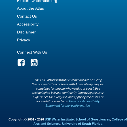
Explore wateratlas.org
About the Atlas
Contact Us
Accessibility
Disclaimer
Privacy
Connect With Us
The USF Water Institute is committed to ensuring
that our websites conform with Accessibility Support
guidelines for people who need to use assistive
technologies. We are continually improving the user
experience for everyone, and applying the relevant
accessibility standards.
View our Accessibility
Statement for more information.
Copyright © 2001 - 2026
USF Water Institute
,
School of Geosciences
,
College of
Arts and Sciences
,
University of South Florida