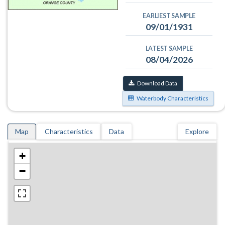
EARLIEST SAMPLE
09/01/1931
LATEST SAMPLE
08/04/2026
Download Data
Waterbody Characteristics
Map
Characteristics
Data
Explore
+
−