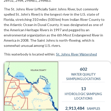
2893Z, 2964, 2964B1, 2964B3.
The St. Johns River (officially Saint Johns River, but commonly
spelled St. John's River) is the longest river in the U.S. state of
Florida, stretching 310 miles (500 km) from Indian River County to
the Atlantic Ocean in Duval County. It was designated as one of
the American Heritage Rivers in 1997 and pegged by an
environmental organization as the 6th Most Endangered River in
America in 2008. The Saint Johns is north-flowing, which is
somewhat unusual among U.S. rivers.
This waterbody is located within:
St. Johns River Watershed
602
WATER QUALITY
SAMPLING LOCATIONS
13
HYDROLOGIC SAMPLING
LOCATIONS
2,913,484
SAMPLES