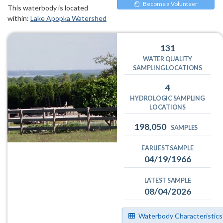
Become a Volunteer
This waterbody is located
within:
Lake Apopka Watershed
131
WATER QUALITY
SAMPLING LOCATIONS
4
HYDROLOGIC SAMPLING
LOCATIONS
198,050
SAMPLES
EARLIEST SAMPLE
04/19/1966
LATEST SAMPLE
08/04/2026
Waterbody Characteristics