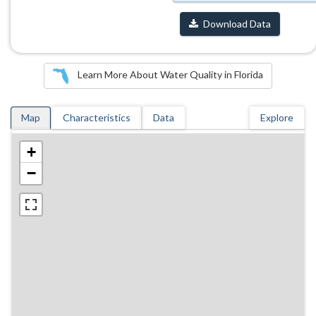
Download Data
Learn More About Water Quality in Florida
Map
Characteristics
Data
Explore
+
−