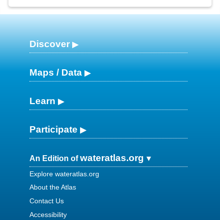
Discover
Maps / Data
Learn
Participate
wateratlas.org
An Edition of
Explore wateratlas.org
About the Atlas
Contact Us
Accessibility