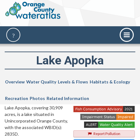
Lake Apopka
Overview
Water Quality
Levels & Flows
Habitats & Ecology
Recreation
Photos
Related Information
Lake Apopka, covering 30,909
acres, is a lake situated in
Unincorporated Orange County,
with the associated WBID(s):
2835D.
Report Pollution