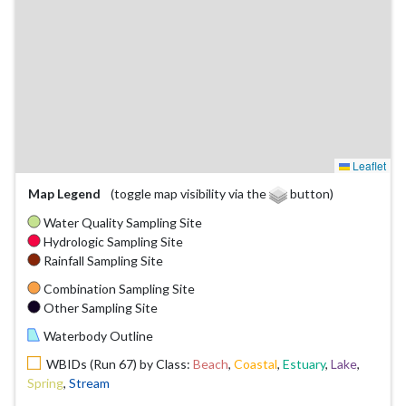
Leaflet
Map Legend
(toggle map visibility via the
button)
Water Quality Sampling Site
Hydrologic Sampling Site
Rainfall Sampling Site
Combination Sampling Site
Other Sampling Site
Waterbody Outline
WBIDs (Run 67) by Class:
Beach
,
Coastal
,
Estuary
,
Lake
,
Spring
,
Stream