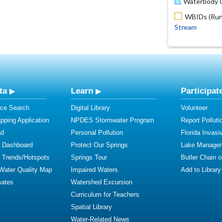
Waterbody O
WBIDs (Run 
Stream
ta
Learn
Participat
ce Search
Digital Library
Volunteer
ping Application
NPDES Stormwater Program
Report Polluti
ad
Personal Pollution
Florida Invasi
y Dashboard
Protect Our Springs
Lake Manage
y Trends/Hotspots
Springs Tour
Butler Chain 
 Water Quality Map
Impaired Waters
Add to Library
mates
Watershed Excursion
Curriculum for Teachers
Spatial Library
Water-Related News