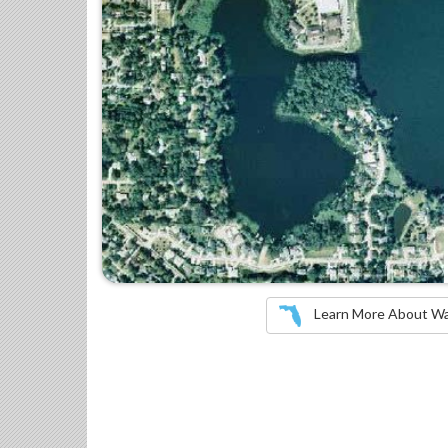
Learn More About Wate