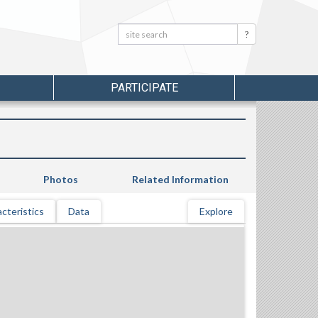
Search:
Search
PARTICIPATE
Photos
Related Information
cteristics
Data
Explore