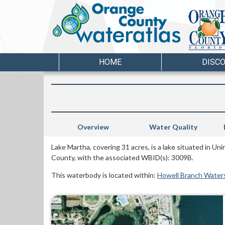
HOME
DISC
Overview
Water Quality
Lake Martha, covering 31 acres, is a lake situated in U
County, with the associated WBID(s): 3009B.
This waterbody is located within:
Howell Branch Water