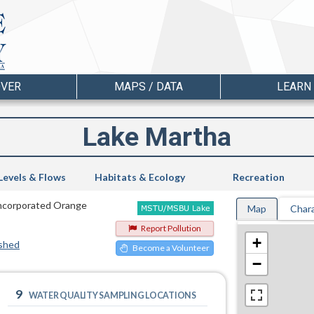
OVER
MAPS / DATA
LEARN
Lake Martha
Levels & Flows
Habitats & Ecology
Recreation
nincorporated Orange
Map
Chara
Report Pollution
+
shed
Become a Volunteer
−
9
WATER QUALITY SAMPLING LOCATIONS