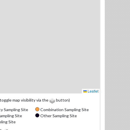
Leaflet
(toggle map visibility via the
button)
y Sampling Site
Combination Sampling Site
ampling Site
Other Sampling Site
ling Site