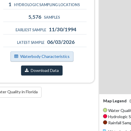
1
HYDROLOGIC SAMPLING LOCATIONS
5,576
SAMPLES
11/30/1994
EARLIEST SAMPLE
06/03/2026
LATEST SAMPLE
Waterbody Characteristics
Download Data
r Quality in Florida
Map Legend
Water Qualit
Hydrologic S
Rainfall Samp