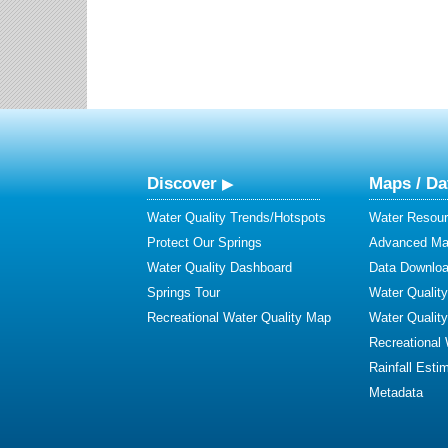
Discover
Maps / Da
Water Quality Trends/Hotspots
Water Resour
Protect Our Springs
Advanced Map
Water Quality Dashboard
Data Downlo
Springs Tour
Water Qualit
Recreational Water Quality Map
Water Qualit
Recreational
Rainfall Esti
Metadata