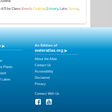
utline
67) by Class:
Beach
,
Coastal
,
Estuary
,
Lake
,
Spring
,
e
An Edition of
wateratlas.org
About the Atlas
on
Contact Us
ve Plants
Accessibility
ment
Disclaimer
of Lakes
Privacy
Connect With Us