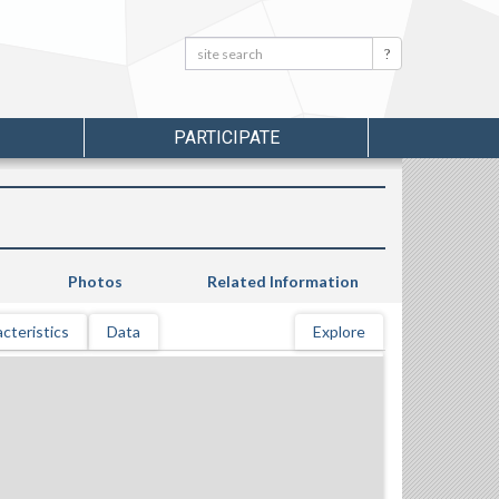
Search:
Search
PARTICIPATE
Photos
Related Information
cteristics
Data
Explore