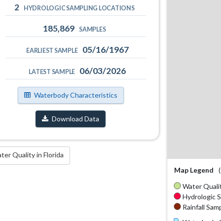
2
HYDROLOGIC SAMPLING LOCATIONS
185,869
SAMPLES
05/16/1967
EARLIEST SAMPLE
06/03/2026
LATEST SAMPLE
Waterbody Characteristics
Download Data
r Quality in Florida
Map Legend
Water Qualit
Hydrologic S
Rainfall Samp