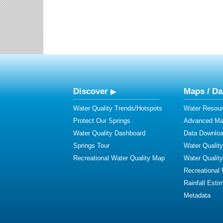
Discover
Maps / Da
Water Quality Trends/Hotspots
Water Resour
Protect Our Springs
Advanced Map
Water Quality Dashboard
Data Downlo
Springs Tour
Water Qualit
Recreational Water Quality Map
Water Qualit
Recreational
Rainfall Esti
Metadata