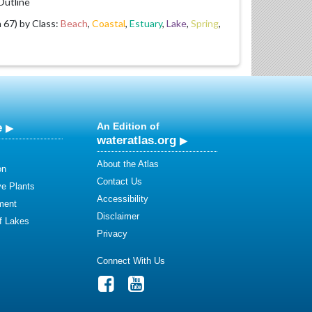
utline
67) by Class:
Beach
,
Coastal
,
Estuary
,
Lake
,
Spring
,
e
An Edition of
wateratlas.org
About the Atlas
on
Contact Us
ve Plants
Accessibility
ment
Disclaimer
of Lakes
Privacy
Connect With Us