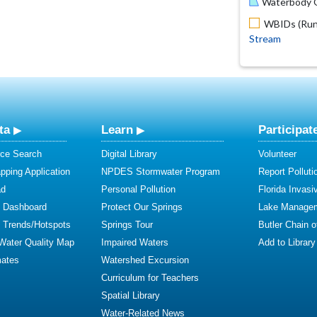
Waterbody O
WBIDs (Run 
Stream
ta
Learn
Participat
ce Search
Digital Library
Volunteer
ping Application
NPDES Stormwater Program
Report Polluti
ad
Personal Pollution
Florida Invasi
y Dashboard
Protect Our Springs
Lake Manage
y Trends/Hotspots
Springs Tour
Butler Chain 
 Water Quality Map
Impaired Waters
Add to Library
mates
Watershed Excursion
Curriculum for Teachers
Spatial Library
Water-Related News