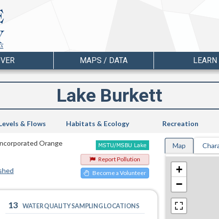
OVER
MAPS / DATA
LEARN
Lake Burkett
Levels & Flows
Habitats & Ecology
Recreation
Unincorporated Orange
Map
Chara
Report Pollution
+
shed
Become a Volunteer
−
13
WATER QUALITY SAMPLING LOCATIONS