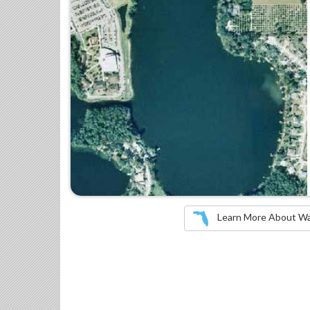
Learn More About Wate