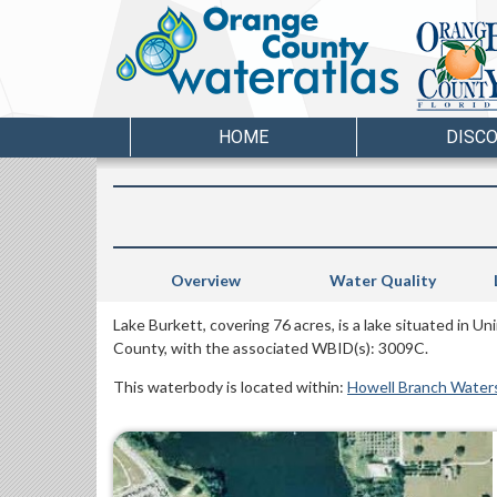
HOME
DISC
Overview
Water Quality
Lake Burkett, covering 76 acres, is a lake situated in 
County, with the associated WBID(s): 3009C.
This waterbody is located within:
Howell Branch Water