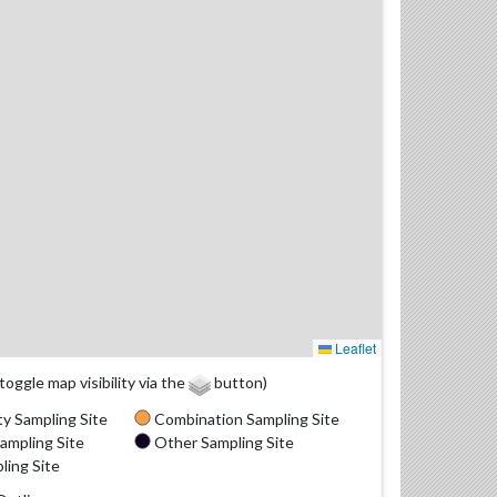
Leaflet
(toggle map visibility via the
button)
y Sampling Site
Combination Sampling Site
ampling Site
Other Sampling Site
ling Site