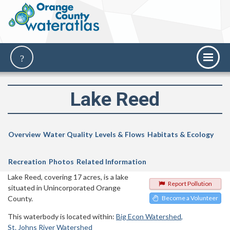
Lake Reed
Overview
Water Quality
Levels & Flows
Habitats & Ecology
Recreation
Photos
Related Information
Lake Reed, covering 17 acres, is a lake
Report Pollution
situated in Unincorporated Orange
County.
Become a Volunteer
This waterbody is located within:
Big Econ Watershed
St. Johns River Watershed