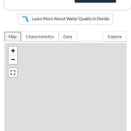
Learn More About Water Quality in Florida
Map
Characteristics
Data
Explore
+
−