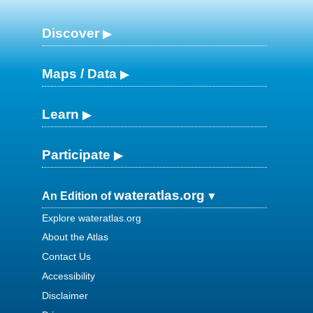
Discover
Maps / Data
Learn
Participate
wateratlas.org
An Edition of
Explore wateratlas.org
About the Atlas
Contact Us
Accessibility
Disclaimer