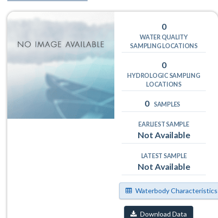
0
WATER QUALITY
SAMPLING LOCATIONS
0
HYDROLOGIC SAMPLING
LOCATIONS
0
SAMPLES
EARLIEST SAMPLE
Not Available
LATEST SAMPLE
Not Available
Waterbody Characteristics
Download Data