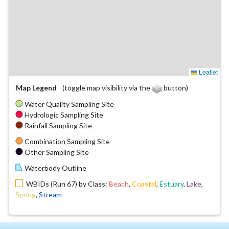
Leaflet
Map Legend
(toggle map visibility via the
button)
Water Quality Sampling Site
Hydrologic Sampling Site
Rainfall Sampling Site
Combination Sampling Site
Other Sampling Site
Waterbody Outline
WBIDs (Run 67) by Class:
Beach
,
Coastal
,
Estuary
,
Lake
,
Spring
,
Stream