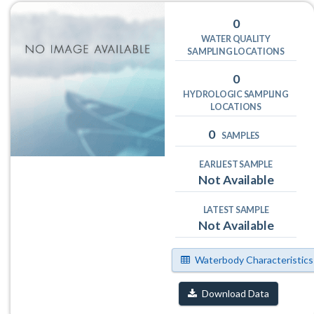
0
WATER QUALITY
SAMPLING LOCATIONS
0
HYDROLOGIC SAMPLING
LOCATIONS
0
SAMPLES
EARLIEST SAMPLE
Not Available
LATEST SAMPLE
Not Available
Waterbody Characteristics
Download Data