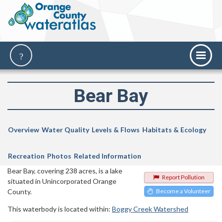
Bear Bay
Overview
Water Quality
Levels & Flows
Habitats & Ecology
Recreation
Photos
Related Information
Bear Bay, covering 238 acres, is a lake
Report Pollution
situated in Unincorporated Orange
County.
Become a Volunteer
This waterbody is located within:
Boggy Creek Watershed