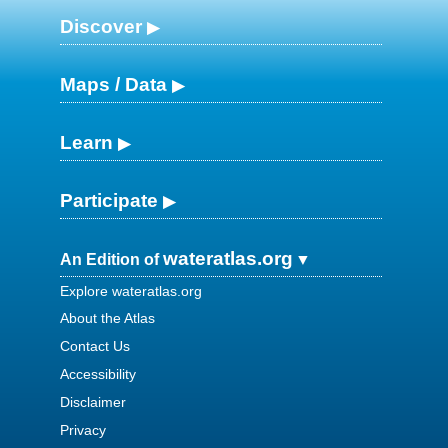
Discover
Maps / Data
Learn
Participate
wateratlas.org
An Edition of
Explore wateratlas.org
About the Atlas
Contact Us
Accessibility
Disclaimer
Privacy