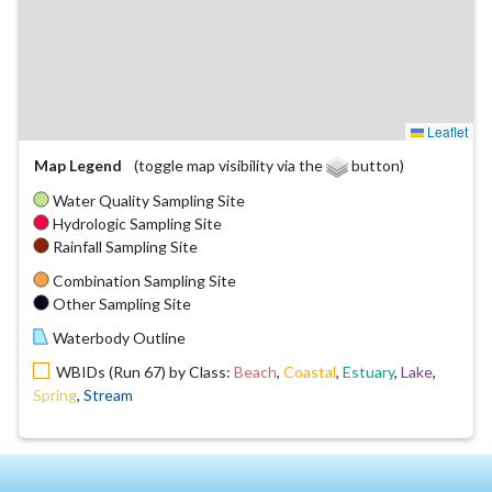
Leaflet
Map Legend
(toggle map visibility via the
button)
Water Quality Sampling Site
Hydrologic Sampling Site
Rainfall Sampling Site
Combination Sampling Site
Other Sampling Site
Waterbody Outline
WBIDs (Run 67) by Class:
Beach
,
Coastal
,
Estuary
,
Lake
,
Spring
,
Stream