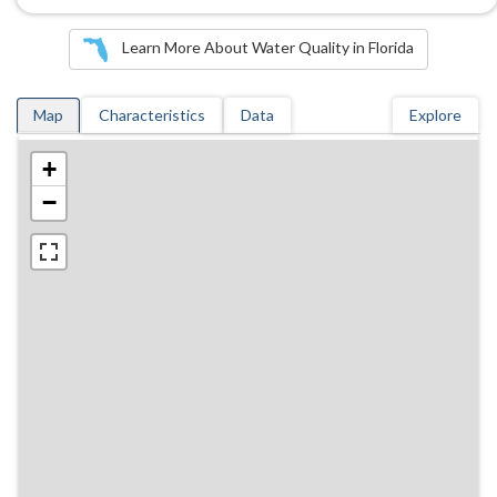
Learn More About Water Quality in Florida
Map
Characteristics
Data
Explore
+
−