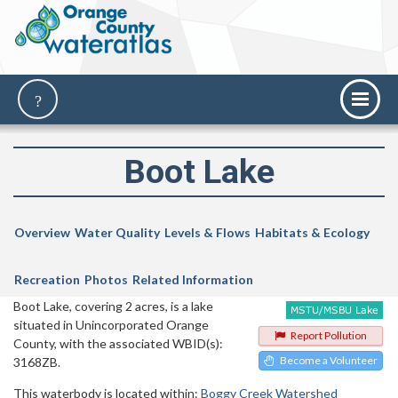
Boot Lake
Overview
Water Quality
Levels & Flows
Habitats & Ecology
Recreation
Photos
Related Information
Boot Lake, covering 2 acres, is a lake
situated in Unincorporated Orange
Report Pollution
County, with the associated WBID(s):
Become a Volunteer
3168ZB.
This waterbody is located within:
Boggy Creek Watershed