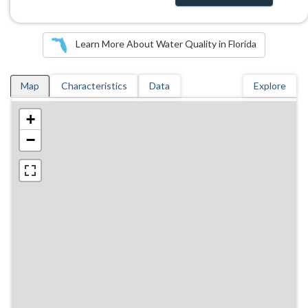
Learn More About Water Quality in Florida
Map
Characteristics
Data
Explore
+
−