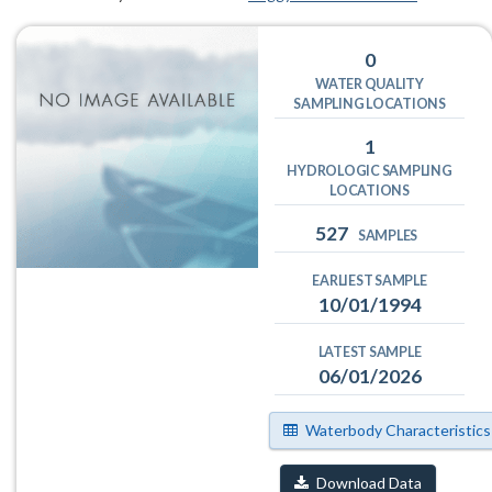
0
WATER QUALITY
SAMPLING LOCATIONS
1
HYDROLOGIC SAMPLING
LOCATIONS
527
SAMPLES
EARLIEST SAMPLE
10/01/1994
LATEST SAMPLE
06/01/2026
Waterbody Characteristics
Download Data