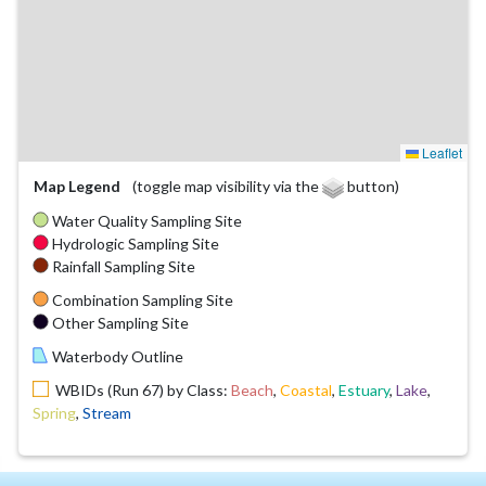
Leaflet
Map Legend
(toggle map visibility via the
button)
Water Quality Sampling Site
Hydrologic Sampling Site
Rainfall Sampling Site
Combination Sampling Site
Other Sampling Site
Waterbody Outline
WBIDs (Run 67) by Class:
Beach
,
Coastal
,
Estuary
,
Lake
,
Spring
,
Stream