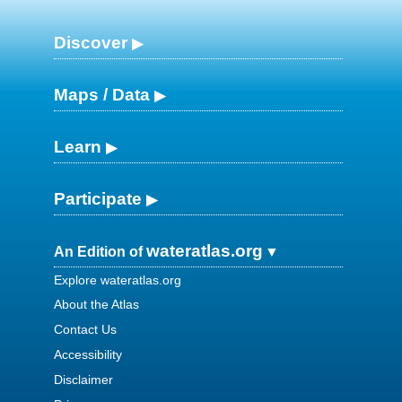
Discover
Maps / Data
Learn
Participate
wateratlas.org
An Edition of
Explore wateratlas.org
About the Atlas
Contact Us
Accessibility
Disclaimer