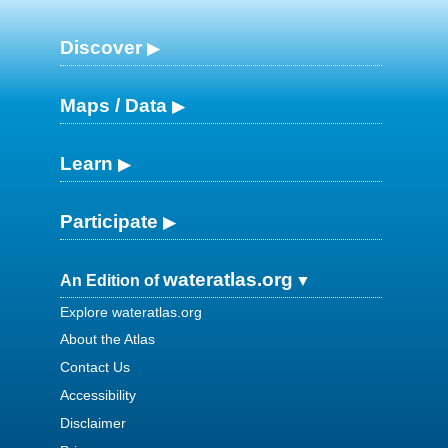
Discover
Maps / Data
Learn
Participate
wateratlas.org
An Edition of
Explore wateratlas.org
About the Atlas
Contact Us
Accessibility
Disclaimer