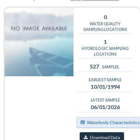
0
WATER QUALITY
SAMPLING LOCATIONS
1
HYDROLOGIC SAMPLING
LOCATIONS
527
SAMPLES
EARLIEST SAMPLE
10/01/1994
LATEST SAMPLE
06/01/2026
Waterbody Characteristics
Download Data