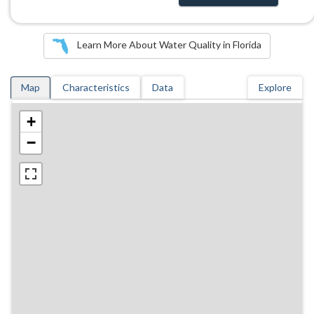
Learn More About Water Quality in Florida
Map
Characteristics
Data
Explore
+
−