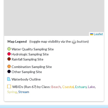
Leaflet
Map Legend
(toggle map visibility via the
button)
Water Quality Sampling Site
Hydrologic Sampling Site
Rainfall Sampling Site
Combination Sampling Site
Other Sampling Site
Waterbody Outline
WBIDs (Run 67) by Class:
Beach
,
Coastal
,
Estuary
,
Lake
,
Spring
,
Stream