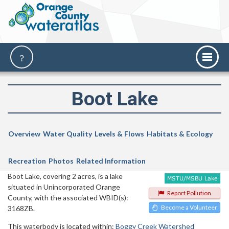
Boot Lake
Overview
Water Quality
Levels & Flows
Habitats & Ecology
Recreation
Photos
Related Information
Boot Lake, covering 2 acres, is a lake
situated in Unincorporated Orange
Report Pollution
County, with the associated WBID(s):
Become a Volunteer
3168ZB.
This waterbody is located within:
Boggy Creek Watershed