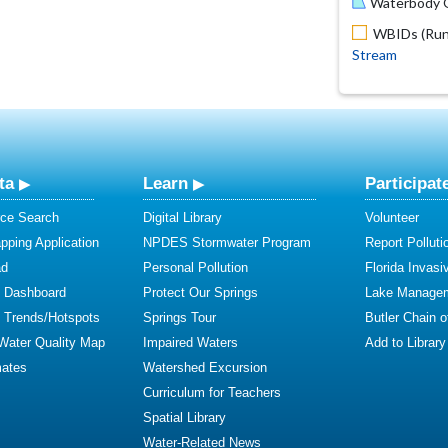
Waterbody O
WBIDs (Run 
Stream
ta
Learn
Participat
ce Search
Digital Library
Volunteer
ping Application
NPDES Stormwater Program
Report Polluti
ad
Personal Pollution
Florida Invasi
y Dashboard
Protect Our Springs
Lake Manage
y Trends/Hotspots
Springs Tour
Butler Chain 
 Water Quality Map
Impaired Waters
Add to Library
mates
Watershed Excursion
Curriculum for Teachers
Spatial Library
Water-Related News