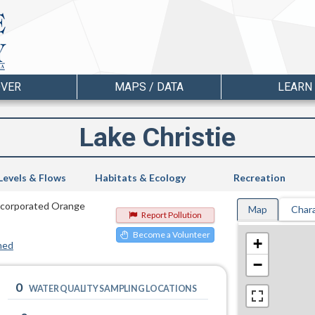
OVER
MAPS / DATA
LEARN
Lake Christie
Levels & Flows
Habitats & Ecology
Recreation
nincorporated Orange
Map
Chara
Report Pollution
Become a Volunteer
+
hed
−
0
WATER QUALITY SAMPLING LOCATIONS