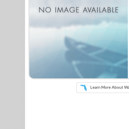
Learn More About Wate