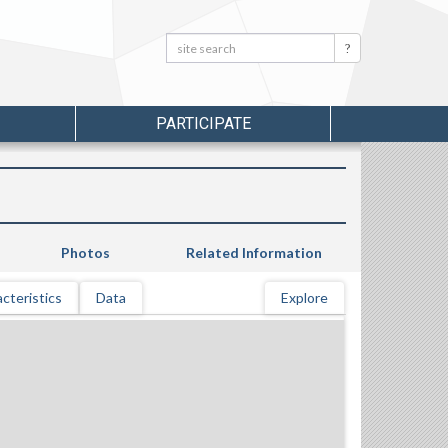
Search:
Search
PARTICIPATE
Photos
Related Information
cteristics
Data
Explore