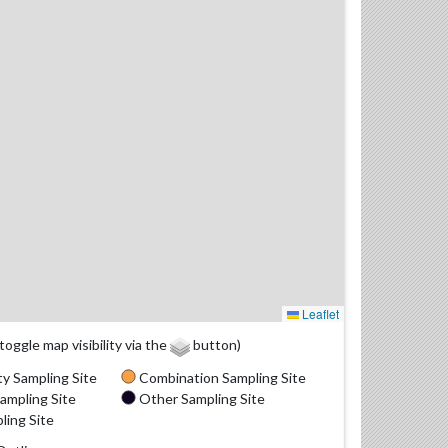
Leaflet
(toggle map visibility via the
button)
y Sampling Site
Combination Sampling Site
ampling Site
Other Sampling Site
ling Site