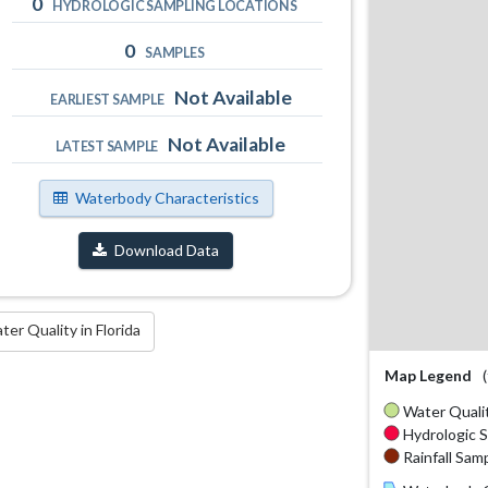
0
HYDROLOGIC SAMPLING LOCATIONS
0
SAMPLES
Not Available
EARLIEST SAMPLE
Not Available
LATEST SAMPLE
Waterbody Characteristics
Download Data
r Quality in Florida
Map Legend
Water Qualit
Hydrologic S
Rainfall Samp