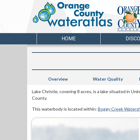
HOME
DISC
Overview
Water Quality
Lake Christie, covering 8 acres, is a lake situated in U
County.
This waterbody is located within:
Boggy Creek Waters