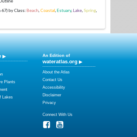
utline
67) by Class:
Beach
,
Coastal
,
Estuary
,
Lake
,
Spring
,
e
An Edition of
wateratlas.org
About the Atlas
on
Contact Us
ve Plants
Accessibility
ment
Disclaimer
of Lakes
Privacy
Connect With Us