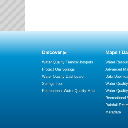
Discover
Maps / Da
Water Quality Trends/Hotspots
Water Resour
Protect Our Springs
Advanced Map
Water Quality Dashboard
Data Downlo
Springs Tour
Water Qualit
Recreational Water Quality Map
Water Qualit
Recreational
Rainfall Esti
Metadata