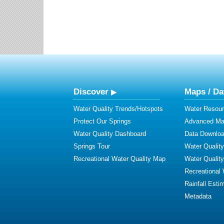
Discover
Maps / Da
Water Quality Trends/Hotspots
Water Resour
Protect Our Springs
Advanced Map
Water Quality Dashboard
Data Downlo
Springs Tour
Water Qualit
Recreational Water Quality Map
Water Qualit
Recreational
Rainfall Esti
Metadata