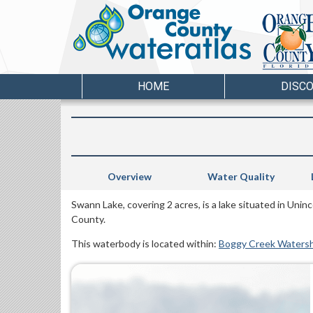
HOME
DISC
Overview
Water Quality
Swann Lake, covering 2 acres, is a lake situated in Uni
County.
This waterbody is located within:
Boggy Creek Waters