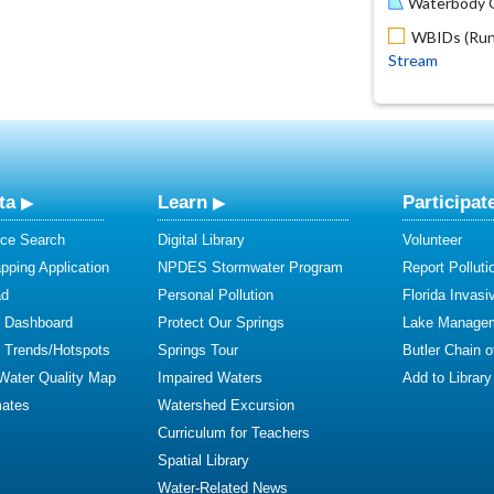
Waterbody O
WBIDs (Run 
Stream
ta
Learn
Participat
ce Search
Digital Library
Volunteer
ping Application
NPDES Stormwater Program
Report Polluti
ad
Personal Pollution
Florida Invasi
y Dashboard
Protect Our Springs
Lake Manage
y Trends/Hotspots
Springs Tour
Butler Chain 
 Water Quality Map
Impaired Waters
Add to Library
mates
Watershed Excursion
Curriculum for Teachers
Spatial Library
Water-Related News