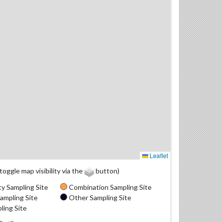
Leaflet
(toggle map visibility via the
button)
y Sampling Site
Combination Sampling Site
ampling Site
Other Sampling Site
ling Site