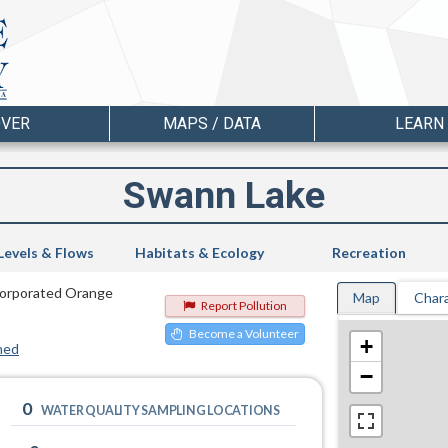
OVER
MAPS / DATA
LEARN
Swann Lake
Levels & Flows
Habitats & Ecology
Recreation
ncorporated Orange
Map
Chara
Report Pollution
Become a Volunteer
+
hed
−
0
WATER QUALITY SAMPLING LOCATIONS