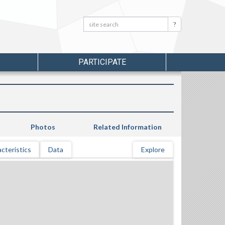
Search:
Search
PARTICIPATE
Photos
Related Information
cteristics
Data
Explore