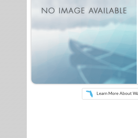
Learn More About Wate