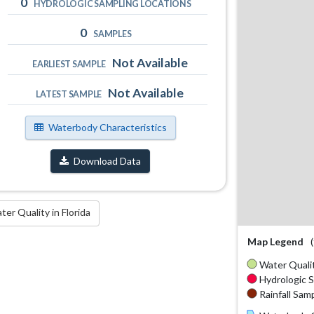
0
HYDROLOGIC SAMPLING LOCATIONS
0
SAMPLES
Not Available
EARLIEST SAMPLE
Not Available
LATEST SAMPLE
Waterbody Characteristics
Download Data
r Quality in Florida
Map Legend
Water Qualit
Hydrologic S
Rainfall Samp