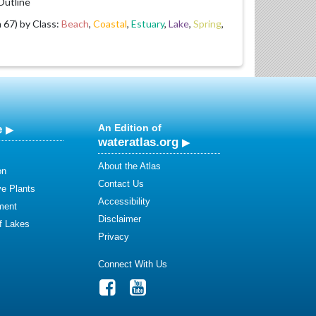
utline
67) by Class:
Beach
,
Coastal
,
Estuary
,
Lake
,
Spring
,
e
An Edition of
wateratlas.org
About the Atlas
on
Contact Us
ve Plants
Accessibility
ment
Disclaimer
of Lakes
Privacy
Connect With Us