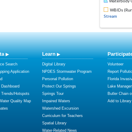
Waterbody O
WBIDs (Run 
Stream
ta
Learn
Participat
ce Search
Digital Library
Volunteer
ping Application
NPDES Stormwater Program
Report Polluti
ad
Personal Pollution
Florida Invasi
y Dashboard
Protect Our Springs
Lake Manage
y Trends/Hotspots
Springs Tour
Butler Chain 
 Water Quality Map
Impaired Waters
Add to Library
mates
Watershed Excursion
Curriculum for Teachers
Spatial Library
Water-Related News