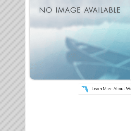
Learn More About Wate