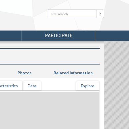
Search:
Search
PARTICIPATE
Photos
Related Information
cteristics
Data
Explore