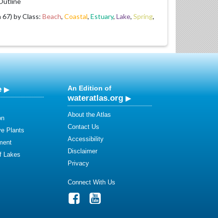
utline
67) by Class:
Beach
,
Coastal
,
Estuary
,
Lake
,
Spring
,
e
An Edition of
wateratlas.org
About the Atlas
on
Contact Us
ve Plants
Accessibility
ment
Disclaimer
of Lakes
Privacy
Connect With Us