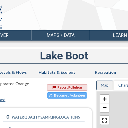
OVER
MAPS / DATA
LEARN
Lake Boot
Levels & Flows
Habitats & Ecology
Recreation
corporated Orange
Map
Chara
Report Pollution
Become a Volunteer
+
hed
−
0
WATER QUALITY SAMPLING LOCATIONS