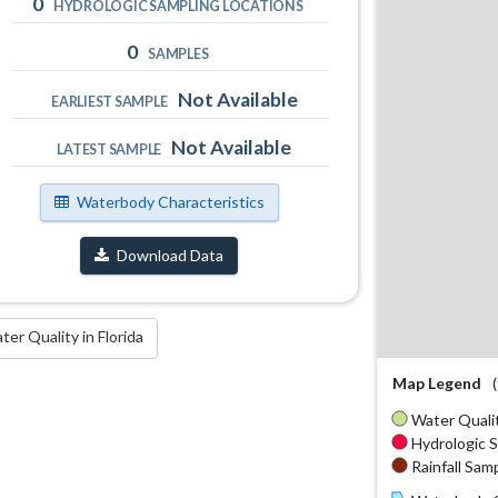
0
HYDROLOGIC SAMPLING LOCATIONS
0
SAMPLES
Not Available
EARLIEST SAMPLE
Not Available
LATEST SAMPLE
Waterbody Characteristics
Download Data
r Quality in Florida
Map Legend
Water Qualit
Hydrologic S
Rainfall Samp