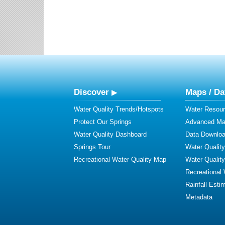
Discover
Maps / Da
Water Quality Trends/Hotspots
Water Resour
Protect Our Springs
Advanced Map
Water Quality Dashboard
Data Downlo
Springs Tour
Water Qualit
Recreational Water Quality Map
Water Qualit
Recreational
Rainfall Esti
Metadata