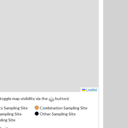
Leaflet
(toggle map visibility via the
button)
y Sampling Site
Combination Sampling Site
ampling Site
Other Sampling Site
ling Site