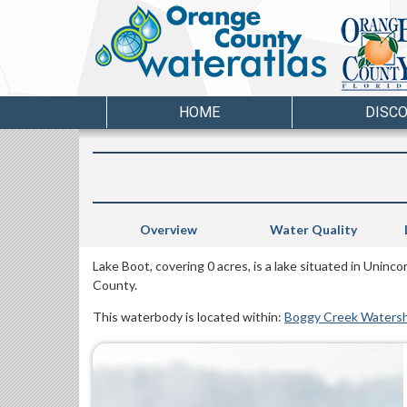
HOME
DISC
Overview
Water Quality
Lake Boot, covering 0 acres, is a lake situated in Unin
County.
This waterbody is located within:
Boggy Creek Waters