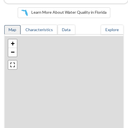
Learn More About Water Quality in Florida
Map
Characteristics
Data
Explore
+
−