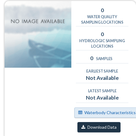
0
WATER QUALITY
SAMPLING LOCATIONS
0
HYDROLOGIC SAMPLING
LOCATIONS
0
SAMPLES
EARLIEST SAMPLE
Not Available
LATEST SAMPLE
Not Available
Waterbody Characteristics
Download Data