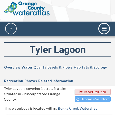
Tyler Lagoon
Overview
Water Quality
Levels & Flows
Habitats & Ecology
Recreation
Photos
Related Information
Tyler Lagoon, covering 1 acres, is a lake
Report Pollution
situated in Unincorporated Orange
County.
Become a Volunteer
This waterbody is located within:
Boggy Creek Watershed