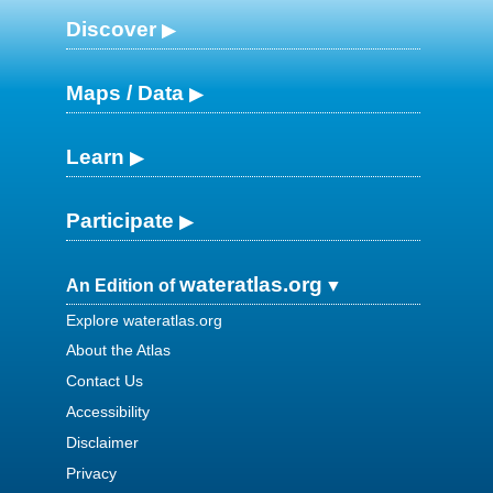
Discover
Maps / Data
Learn
Participate
wateratlas.org
An Edition of
Explore wateratlas.org
About the Atlas
Contact Us
Accessibility
Disclaimer
Privacy