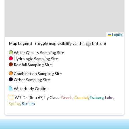
Leaflet
Map Legend
(toggle map visibility via the
button)
Water Quality Sampling Site
Hydrologic Sampling Site
Rainfall Sampling Site
Combination Sampling Site
Other Sampling Site
Waterbody Outline
WBIDs (Run 67) by Class:
Beach
,
Coastal
,
Estuary
,
Lake
,
Spring
,
Stream