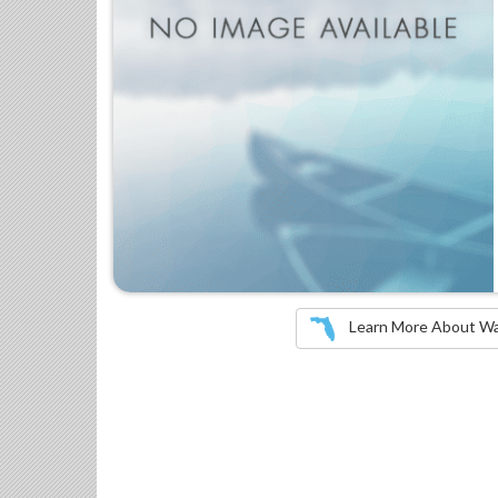
Learn More About Wate