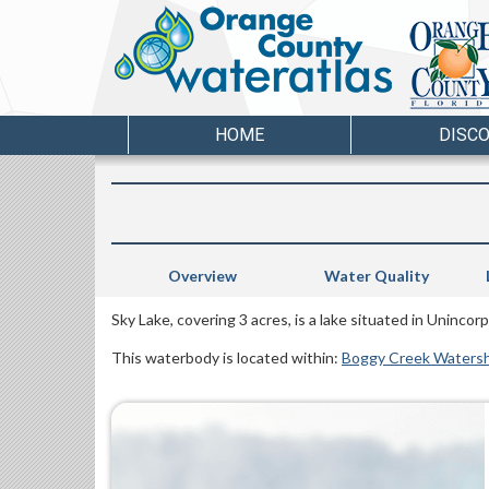
HOME
DISC
Overview
Water Quality
Sky Lake, covering 3 acres, is a lake situated in Uninc
This waterbody is located within:
Boggy Creek Waters