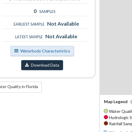
0
SAMPLES
Not Available
EARLIEST SAMPLE
Not Available
LATEST SAMPLE
Waterbody Characteristics
Download Data
r Quality in Florida
Map Legend
Water Qualit
Hydrologic S
Rainfall Samp