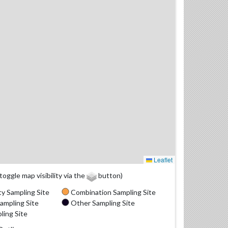
Leaflet
(toggle map visibility via the
button)
y Sampling Site
Combination Sampling Site
ampling Site
Other Sampling Site
ling Site