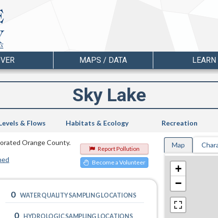
OVER
MAPS / DATA
LEARN
Sky Lake
Levels & Flows
Habitats & Ecology
Recreation
orporated Orange County.
Map
Chara
Report Pollution
hed
Become a Volunteer
+
−
0
WATER QUALITY SAMPLING LOCATIONS
0
HYDROLOGIC SAMPLING LOCATIONS