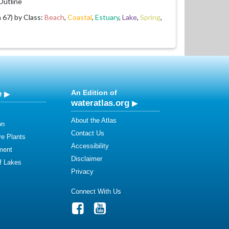
utline
67) by Class:
Beach
,
Coastal
,
Estuary
,
Lake
,
Spring
,
e
An Edition of
wateratlas.org
About the Atlas
on
Contact Us
ve Plants
Accessibility
ment
Disclaimer
of Lakes
Privacy
Connect With Us