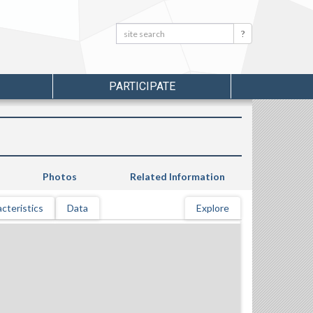
Search:
Search
PARTICIPATE
Photos
Related Information
cteristics
Data
Explore