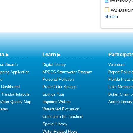
Waterbody O
WBIDs (Run 
Stream
ta
Learn
Participat
ce Search
Digital Library
Volunteer
ping Application
NPDES Stormwater Program
Report Polluti
ad
Personal Pollution
Florida Invasi
y Dashboard
Protect Our Springs
Lake Manage
y Trends/Hotspots
Springs Tour
Butler Chain 
 Water Quality Map
Impaired Waters
Add to Library
mates
Watershed Excursion
Curriculum for Teachers
Spatial Library
Water-Related News