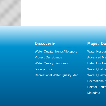
Discover
Maps / Da
Water Quality Trends/Hotspots
Water Resour
Protect Our Springs
Advanced Map
Water Quality Dashboard
Data Downlo
Springs Tour
Water Qualit
Recreational Water Quality Map
Water Qualit
Recreational
Rainfall Esti
Metadata