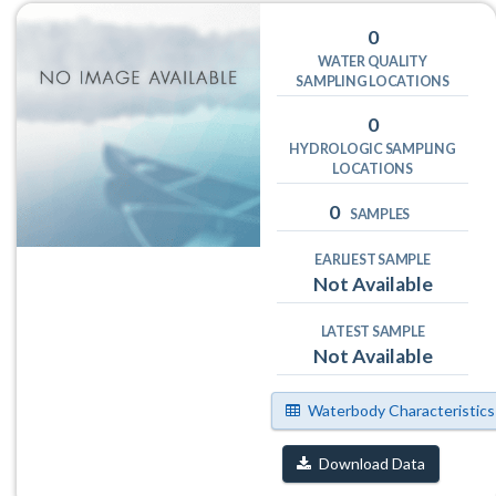
0
WATER QUALITY
SAMPLING LOCATIONS
0
HYDROLOGIC SAMPLING
LOCATIONS
0
SAMPLES
EARLIEST SAMPLE
Not Available
LATEST SAMPLE
Not Available
Waterbody Characteristics
Download Data