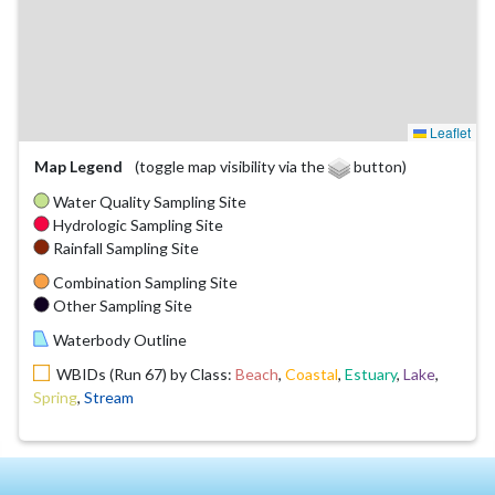
Leaflet
Map Legend
(toggle map visibility via the
button)
Water Quality Sampling Site
Hydrologic Sampling Site
Rainfall Sampling Site
Combination Sampling Site
Other Sampling Site
Waterbody Outline
WBIDs (Run 67) by Class:
Beach
,
Coastal
,
Estuary
,
Lake
,
Spring
,
Stream