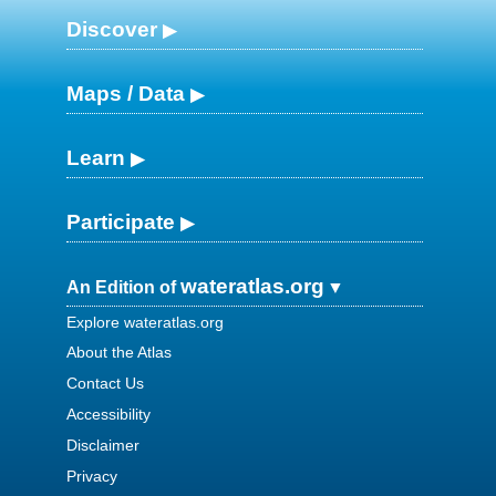
Discover
Maps / Data
Learn
Participate
wateratlas.org
An Edition of
Explore wateratlas.org
About the Atlas
Contact Us
Accessibility
Disclaimer
Privacy