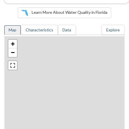
Learn More About Water Quality in Florida
Map
Characteristics
Data
Explore
+
−