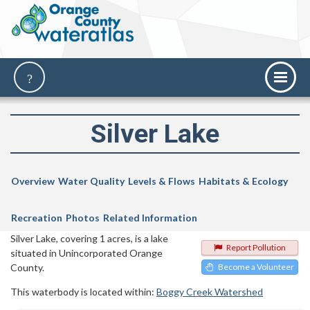
Silver Lake
Overview
Water Quality
Levels & Flows
Habitats & Ecology
Recreation
Photos
Related Information
Silver Lake, covering 1 acres, is a lake
Report Pollution
situated in Unincorporated Orange
County.
Become a Volunteer
This waterbody is located within:
Boggy Creek Watershed