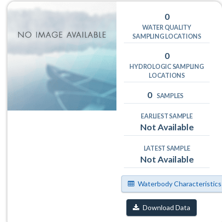
0
WATER QUALITY
SAMPLING LOCATIONS
0
HYDROLOGIC SAMPLING
LOCATIONS
0
SAMPLES
EARLIEST SAMPLE
Not Available
LATEST SAMPLE
Not Available
Waterbody Characteristics
Download Data