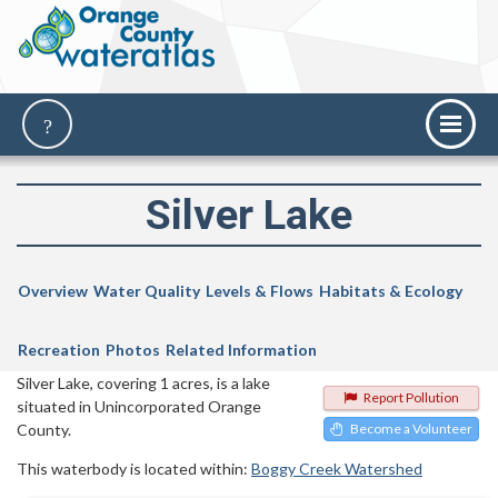
Silver Lake
Overview
Water Quality
Levels & Flows
Habitats & Ecology
Recreation
Photos
Related Information
Silver Lake, covering 1 acres, is a lake
Report Pollution
situated in Unincorporated Orange
County.
Become a Volunteer
This waterbody is located within:
Boggy Creek Watershed