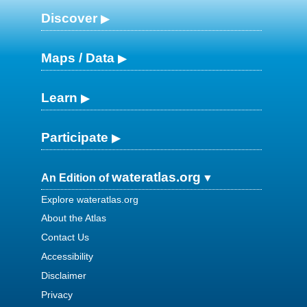
Discover
Maps / Data
Learn
Participate
wateratlas.org
An Edition of
Explore wateratlas.org
About the Atlas
Contact Us
Accessibility
Disclaimer
Privacy