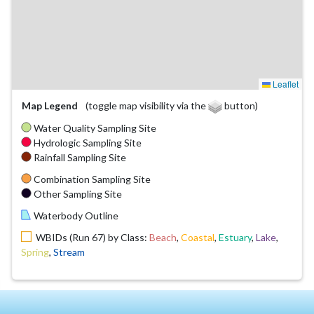
Leaflet
Map Legend
(toggle map visibility via the
button)
Water Quality Sampling Site
Hydrologic Sampling Site
Rainfall Sampling Site
Combination Sampling Site
Other Sampling Site
Waterbody Outline
WBIDs (Run 67) by Class:
Beach
,
Coastal
,
Estuary
,
Lake
,
Spring
,
Stream