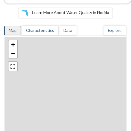
Learn More About Water Quality in Florida
Map
Characteristics
Data
Explore
+
−