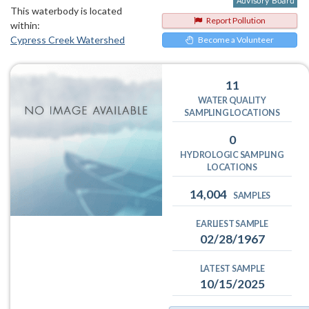
This waterbody is located
Report Pollution
within:
Cypress Creek Watershed
Become a Volunteer
11
WATER QUALITY
SAMPLING LOCATIONS
0
HYDROLOGIC SAMPLING
LOCATIONS
14,004
SAMPLES
EARLIEST SAMPLE
02/28/1967
LATEST SAMPLE
10/15/2025