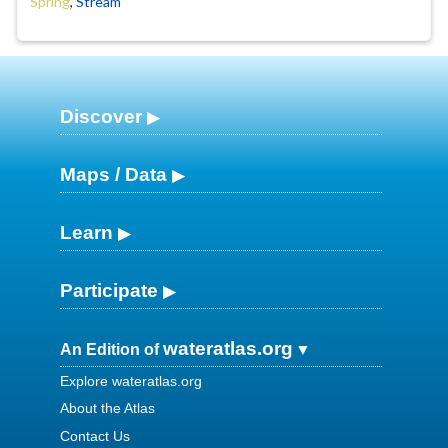
Spring
,
Stream
Discover
Maps / Data
Learn
Participate
wateratlas.org
An Edition of
Explore wateratlas.org
About the Atlas
Contact Us