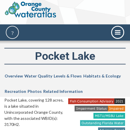
Pocket Lake
Overview
Water Quality
Levels & Flows
Habitats & Ecology
Recreation
Photos
Related Information
Pocket Lake, covering 128 acres,
is a lake situated in
Unincorporated Orange County,
with the associated WBID(s):
3170H2.