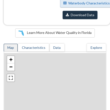
Waterbody Characteristics
Download Data
Learn More About Water Quality in Florida
Map
Characteristics
Data
Explore
+
−