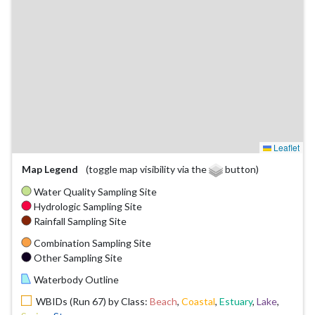
Leaflet
Map Legend
(toggle map visibility via the
button)
Water Quality Sampling Site
Hydrologic Sampling Site
Rainfall Sampling Site
Combination Sampling Site
Other Sampling Site
Waterbody Outline
WBIDs (Run 67) by Class:
Beach
,
Coastal
,
Estuary
,
Lake
,