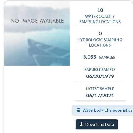
10
WATER QUALITY
SAMPLING LOCATIONS
0
HYDROLOGIC SAMPLING
LOCATIONS
3,055
SAMPLES
EARLIEST SAMPLE
06/20/1979
LATEST SAMPLE
06/17/2021
Waterbody Characteristics
Download Data