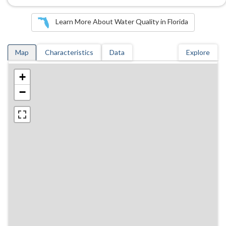
Learn More About Water Quality in Florida
Map
Characteristics
Data
Explore
+
−