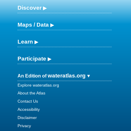
Discover
Maps / Data
Learn
Participate
wateratlas.org
An Edition of
Explore wateratlas.org
About the Atlas
Contact Us
Accessibility
Disclaimer
Privacy