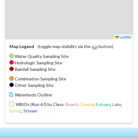
Leaflet
Map Legend
(toggle map visibility via the
button)
Water Quality Sampling Site
Hydrologic Sampling Site
Rainfall Sampling Site
Combination Sampling Site
Other Sampling Site
Waterbody Outline
WBIDs (Run 67) by Class:
Beach
,
Coastal
,
Estuary
,
Lake
,
Spring
,
Stream