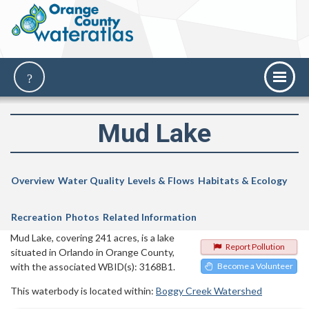
Mud Lake
Overview
Water Quality
Levels & Flows
Habitats & Ecology
Recreation
Photos
Related Information
Mud Lake, covering 241 acres, is a lake
Report Pollution
situated in Orlando in Orange County,
with the associated WBID(s): 3168B1.
Become a Volunteer
This waterbody is located within:
Boggy Creek Watershed